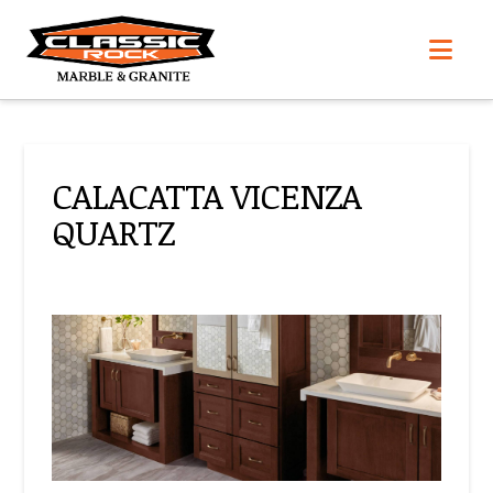
Nav
CALACATTA VICENZA
QUARTZ