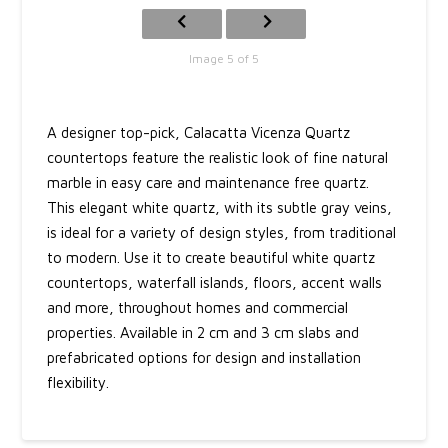
Image 5 of 5
A designer top-pick, Calacatta Vicenza Quartz
countertops feature the realistic look of fine natural
marble in easy care and maintenance free quartz.
This elegant white quartz, with its subtle gray veins,
is ideal for a variety of design styles, from traditional
to modern. Use it to create beautiful white quartz
countertops, waterfall islands, floors, accent walls
and more, throughout homes and commercial
properties. Available in 2 cm and 3 cm slabs and
prefabricated options for design and installation
flexibility.