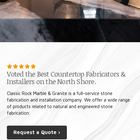
Voted the Best Countertop Fabricators &
Installers on the North Shore.
Classic Rock Marble & Granite is a full-service stone
fabrication and installation company. We offer a wide range
of products related to natural and engineered stone
fabrication.
Request a Quote ›