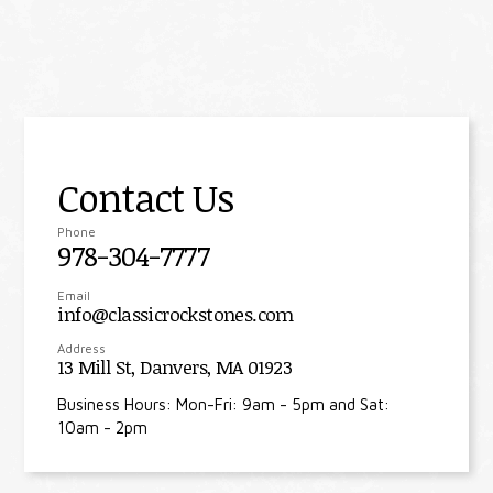
Contact Us
Phone
978-304-7777
Email
info@classicrockstones.com
Address
13 Mill St, Danvers, MA 01923
Business Hours: Mon-Fri: 9am - 5pm and Sat:
10am - 2pm