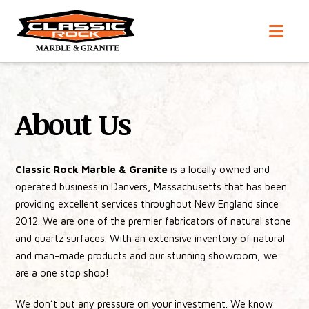
Nav
About Us
Classic Rock Marble & Granite
is a locally owned and
operated business in Danvers, Massachusetts that has been
providing excellent services throughout New England since
2012. We are one of the premier fabricators of natural stone
and quartz surfaces. With an extensive inventory of natural
and man-made products and our stunning showroom, we
are a one stop shop!
We don’t put any pressure on your investment. We know