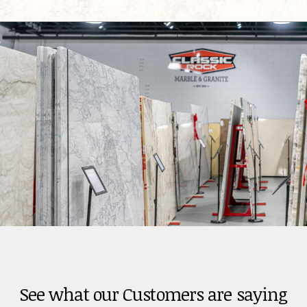
See what our Customers are saying