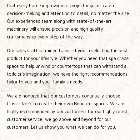
that every home improvement project requires careful
decision-making and attention to detail, no matter the size.
Our experienced team along with state-of-the-art
machinery will ensure precision and high quality
craftsmanship every step of the way.
Our sales staff is trained to assist you in selecting the best
product for your lifestyle. Whether you need that spa grade
space to help unwind or countertops that can withstand a
toddler’s imagination, we have the right recommendations
tailor to you and your family’s needs.
We are honored that our customers continually choose
Classic Rock to create their own Beautiful spaces. We are
highly recommended by our customers for our highly rated
customer service, we go above and beyond for our
customers. Let us show you what we can do for you.