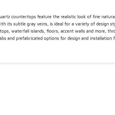
uartz countertops feature the realistic look of fine natur
th its subtle gray veins, is ideal for a variety of design s
rtops, waterfall islands, floors, accent walls and more, 
bs and prefabricated options for design and installation fle