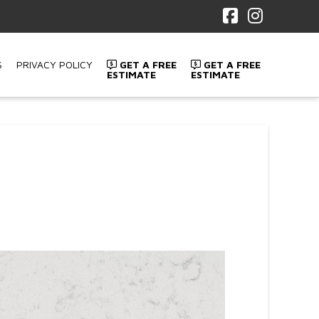
Facebook
Instagr
S
PRIVACY POLICY
GET A FREE
GET A FREE
ESTIMATE
ESTIMATE