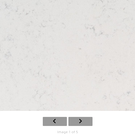
Image 1 of 5