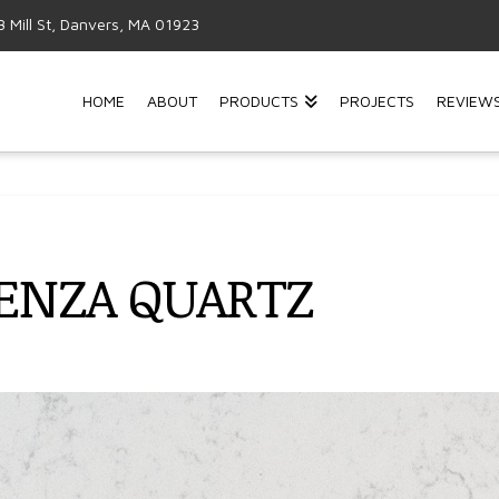
3 Mill St, Danvers, MA 01923
HOME
ABOUT
PRODUCTS
PROJECTS
REVIEW
CENZA QUARTZ