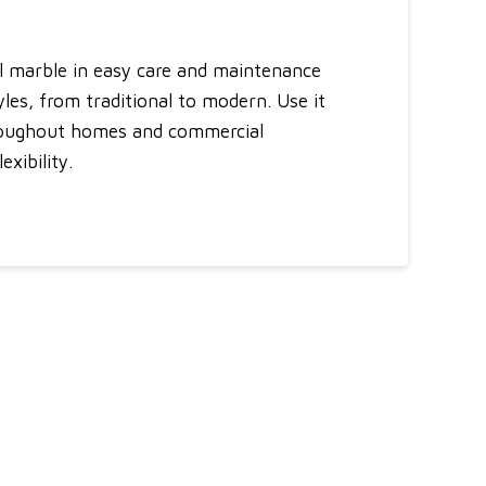
al marble in easy care and maintenance
tyles, from traditional to modern. Use it
throughout homes and commercial
xibility.