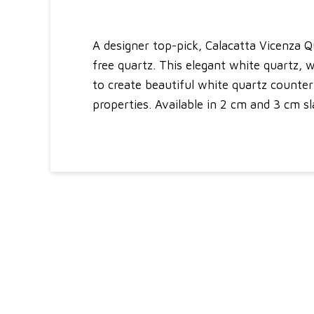
A designer top-pick, Calacatta Vicenza Q
free quartz. This elegant white quartz, wi
to create beautiful white quartz counte
properties. Available in 2 cm and 3 cm sla