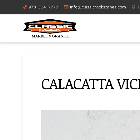
978-304-7777
info@classicrockstones.com
1
CALACATTA VI