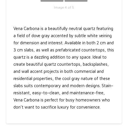
Image 4 of 5
Vena Carbona is a beautifully neutral quartz featuring
a field of dove gray accented by subtle white veining
for dimension and interest. Available in both 2 cm and
3 cm slabs, as well as prefabricated countertops, this
quartz is a dazzling addition to any space. Ideal to
create beautiful quartz countertops, backsplashes,
and wall accent projects in both commercial and
residential properties, the cool gray nature of these
slabs suits contemporary and modern designs. Stain-
resistant, easy-to-clean, and maintenance-free,
Vena Carbona is perfect for busy homeowners who
don’t want to sacrifice luxury for convenience.