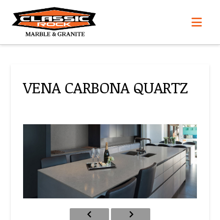
Nav
VENA CARBONA QUARTZ