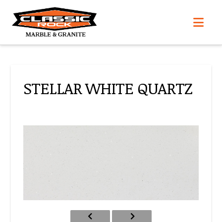
Nav
STELLAR WHITE QUARTZ