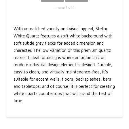
Image 1 of 4
With unmatched variety and visual appeal, Stellar
White Quartz features a soft white background with
soft subtle gray flecks for added dimension and
character. The low variation of this premium quartz
makes it ideal for designs where an urban chic or
modern industrial design element is desired. Durable,
easy to clean, and virtually maintenance-free, it’s
suitable for accent walls, floors, backsplashes, bars
and tabletops; and of course, it is perfect for creating
white quartz countertops that will stand the test of
time.