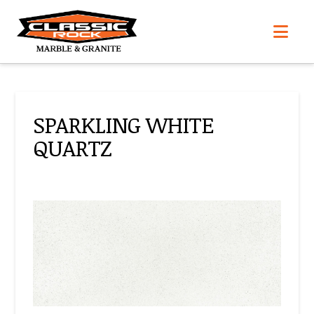
Nav
SPARKLING WHITE
QUARTZ