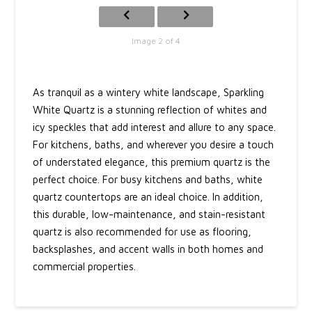
Image 2 of 4
As tranquil as a wintery white landscape, Sparkling
White Quartz is a stunning reflection of whites and
icy speckles that add interest and allure to any space.
For kitchens, baths, and wherever you desire a touch
of understated elegance, this premium quartz is the
perfect choice. For busy kitchens and baths, white
quartz countertops are an ideal choice. In addition,
this durable, low-maintenance, and stain-resistant
quartz is also recommended for use as flooring,
backsplashes, and accent walls in both homes and
commercial properties.