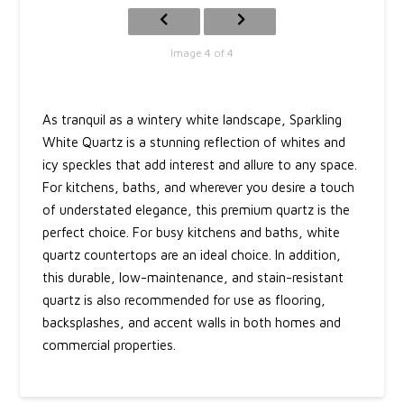
Image 4 of 4
As tranquil as a wintery white landscape, Sparkling
White Quartz is a stunning reflection of whites and
icy speckles that add interest and allure to any space.
For kitchens, baths, and wherever you desire a touch
of understated elegance, this premium quartz is the
perfect choice. For busy kitchens and baths, white
quartz countertops are an ideal choice. In addition,
this durable, low-maintenance, and stain-resistant
quartz is also recommended for use as flooring,
backsplashes, and accent walls in both homes and
commercial properties.