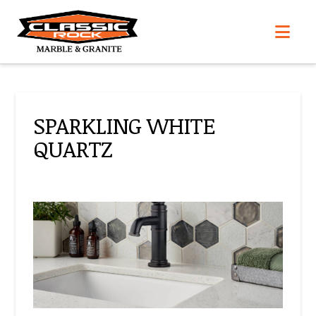
Nav
SPARKLING WHITE
QUARTZ