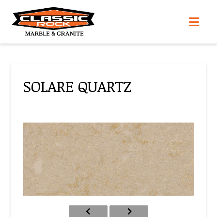
Nav
SOLARE QUARTZ