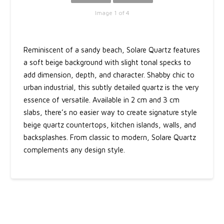
Image 1 of 4
Reminiscent of a sandy beach, Solare Quartz features
a soft beige background with slight tonal specks to
add dimension, depth, and character. Shabby chic to
urban industrial, this subtly detailed quartz is the very
essence of versatile. Available in 2 cm and 3 cm
slabs, there’s no easier way to create signature style
beige quartz countertops, kitchen islands, walls, and
backsplashes. From classic to modern, Solare Quartz
complements any design style.