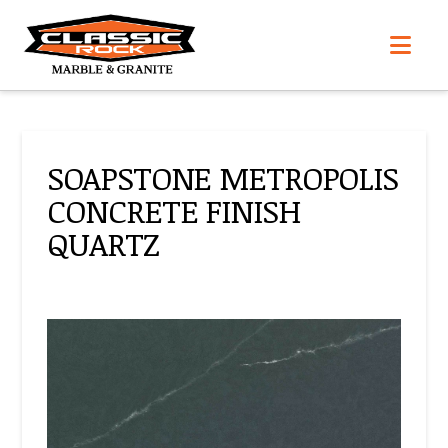
Nav
SOAPSTONE METROPOLIS
CONCRETE FINISH
QUARTZ