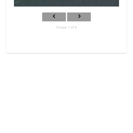
Image 1 of 4