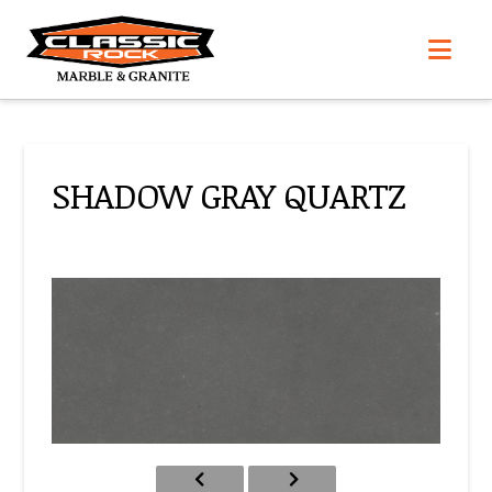
Nav
SHADOW GRAY QUARTZ