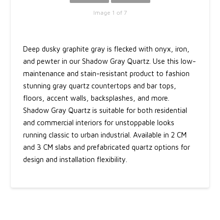
Image 1 of 7
Deep dusky graphite gray is flecked with onyx, iron,
and pewter in our Shadow Gray Quartz. Use this low-
maintenance and stain-resistant product to fashion
stunning gray quartz countertops and bar tops,
floors, accent walls, backsplashes, and more.
Shadow Gray Quartz is suitable for both residential
and commercial interiors for unstoppable looks
running classic to urban industrial. Available in 2 CM
and 3 CM slabs and prefabricated quartz options for
design and installation flexibility.