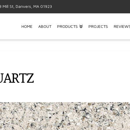
3 Mill St, Danvers, MA 01923
HOME
ABOUT
PRODUCTS
PROJECTS
REVIEW
QUARTZ