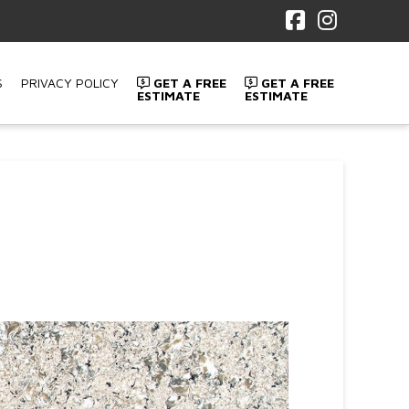
Facebook
Instagr
S
PRIVACY POLICY
GET A FREE
GET A FREE
ESTIMATE
ESTIMATE