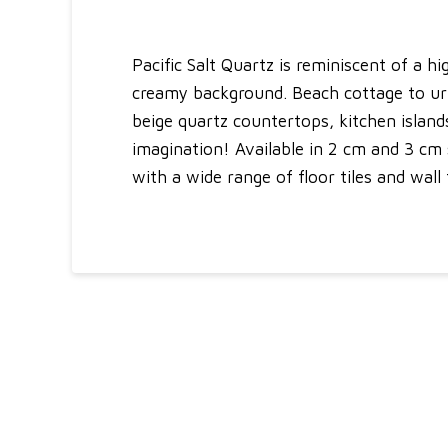
Pacific Salt Quartz is reminiscent of a 
creamy background. Beach cottage to urban
beige quartz countertops, kitchen islands
imagination! Available in 2 cm and 3 cm sl
with a wide range of floor tiles and wall 