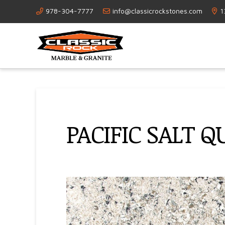
978-304-7777
info@classicrockstones.com
1
PACIFIC SALT 