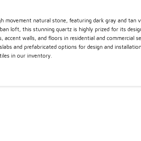
high movement natural stone, featuring dark gray and tan v
 loft, this stunning quartz is highly prized for its design
, accent walls, and floors in residential and commercial se
abs and prefabricated options for design and installation f
tiles in our inventory.