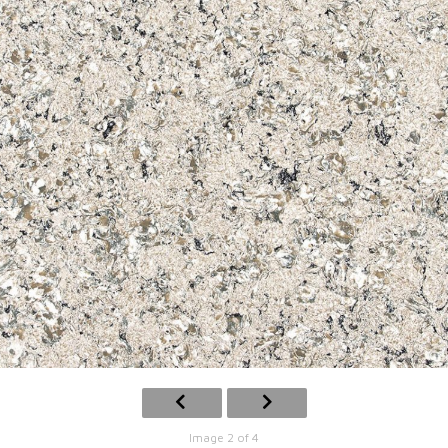
Image 2 of 4