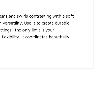
eins and swirls contrasting with a soft
 versatility. Use it to create durable
ttings…the only limit is your
lexibility. It coordinates beautifully