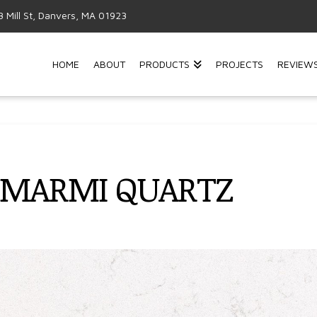
3 Mill St, Danvers, MA 01923
HOME
ABOUT
PRODUCTS
PROJECTS
REVIEW
 MARMI QUARTZ