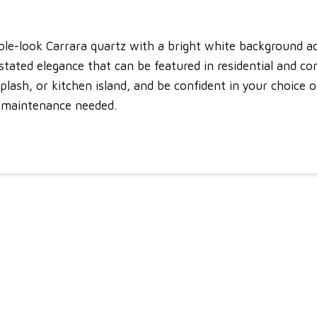
le-look Carrara quartz with a bright white background ac
stated elegance that can be featured in residential and co
plash, or kitchen island, and be confident in your choice 
le maintenance needed.