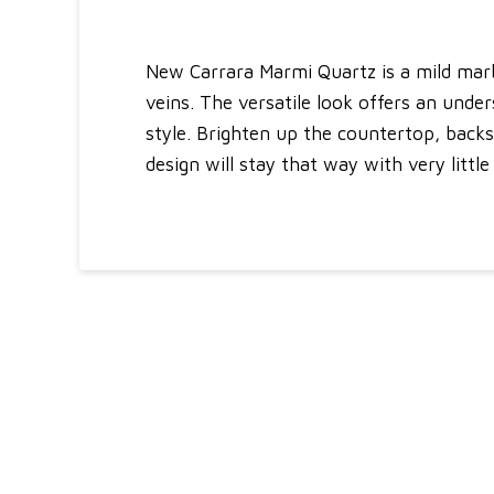
New Carrara Marmi Quartz is a mild marb
veins. The versatile look offers an under
style. Brighten up the countertop, backs
design will stay that way with very litt