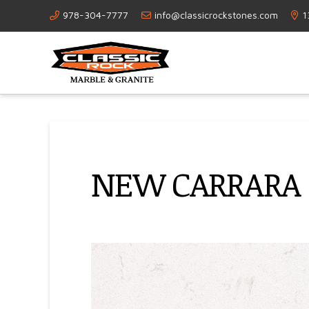
978-304-7777
info@classicrockstones.com
1
NEW CARRARA