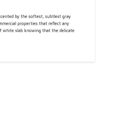
cented by the softest, subtlest gray
mmercial properties that reflect any
of white slab knowing that the delicate