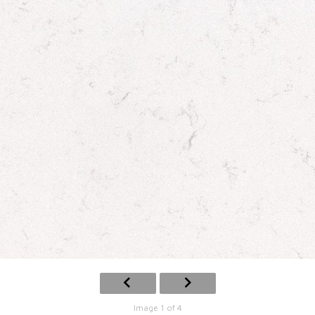
Image 1 of 4