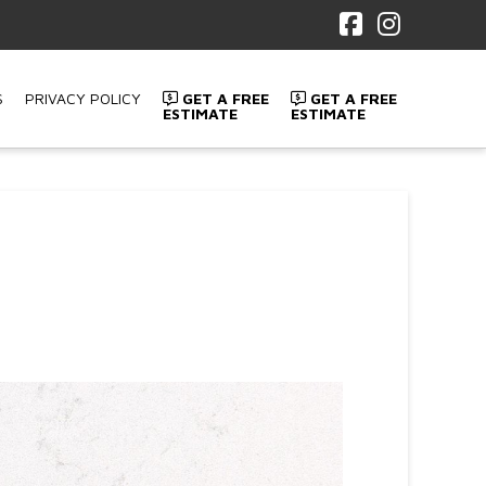
Facebook
Instagr
S
PRIVACY POLICY
GET A FREE
GET A FREE
ESTIMATE
ESTIMATE