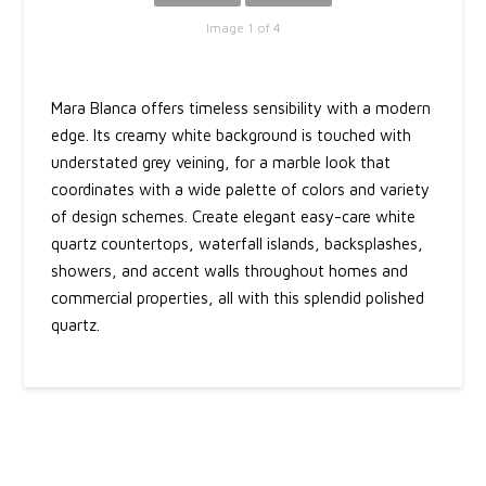
Image 1 of 4
Mara Blanca offers timeless sensibility with a modern
edge. Its creamy white background is touched with
understated grey veining, for a marble look that
coordinates with a wide palette of colors and variety
of design schemes. Create elegant easy-care white
quartz countertops, waterfall islands, backsplashes,
showers, and accent walls throughout homes and
commercial properties, all with this splendid polished
quartz.