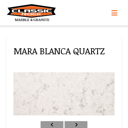
Nav
MARA BLANCA QUARTZ