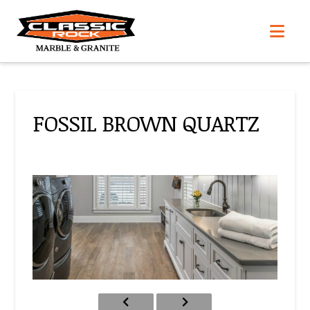
Nav
FOSSIL BROWN QUARTZ