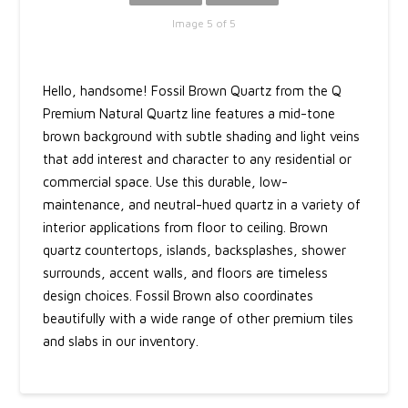
Image 5 of 5
Hello, handsome! Fossil Brown Quartz from the Q
Premium Natural Quartz line features a mid-tone
brown background with subtle shading and light veins
that add interest and character to any residential or
commercial space. Use this durable, low-
maintenance, and neutral-hued quartz in a variety of
interior applications from floor to ceiling. Brown
quartz countertops, islands, backsplashes, shower
surrounds, accent walls, and floors are timeless
design choices. Fossil Brown also coordinates
beautifully with a wide range of other premium tiles
and slabs in our inventory.