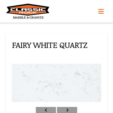
Nav
FAIRY WHITE QUARTZ