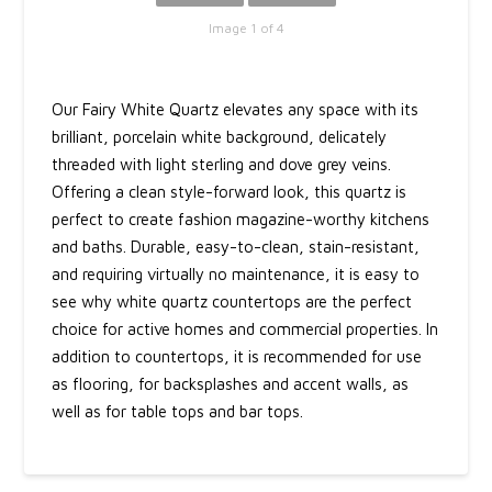
Image 1 of 4
Our Fairy White Quartz elevates any space with its
brilliant, porcelain white background, delicately
threaded with light sterling and dove grey veins.
Offering a clean style-forward look, this quartz is
perfect to create fashion magazine-worthy kitchens
and baths. Durable, easy-to-clean, stain-resistant,
and requiring virtually no maintenance, it is easy to
see why white quartz countertops are the perfect
choice for active homes and commercial properties. In
addition to countertops, it is recommended for use
as flooring, for backsplashes and accent walls, as
well as for table tops and bar tops.