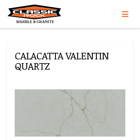
Nav
CALACATTA VALENTIN
QUARTZ