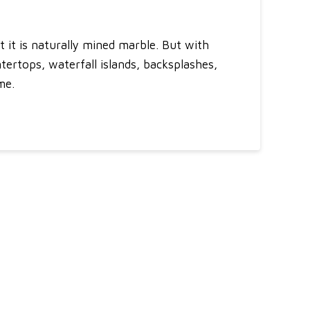
 it is naturally mined marble. But with
untertops, waterfall islands, backsplashes,
me.