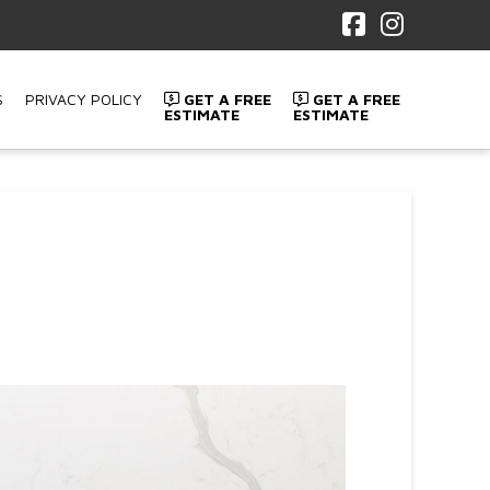
Facebook
Instagr
S
PRIVACY POLICY
GET A FREE
GET A FREE
ESTIMATE
ESTIMATE