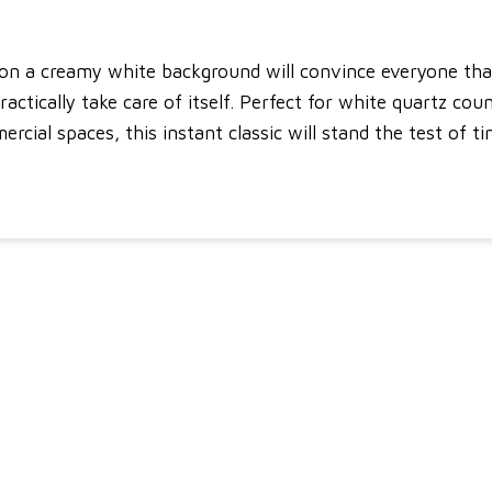
 on a creamy white background will convince everyone that
 practically take care of itself. Perfect for white quartz co
rcial spaces, this instant classic will stand the test of ti