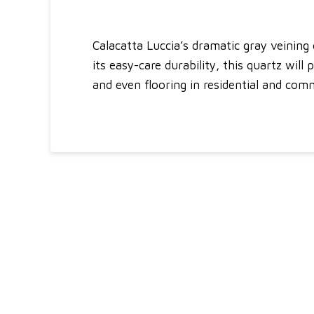
Calacatta Luccia’s dramatic gray veining
its easy-care durability, this quartz will
and even flooring in residential and comme