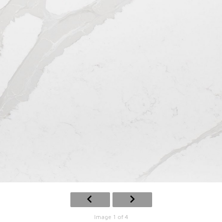
Image 1 of 4