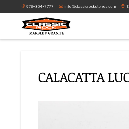
978-304-7777
info@classicrockstones.com
1
CALACATTA LU