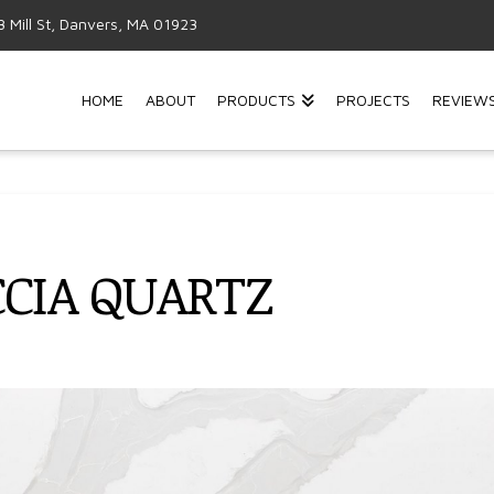
3 Mill St, Danvers, MA 01923
HOME
ABOUT
PRODUCTS
PROJECTS
REVIEW
CCIA QUARTZ