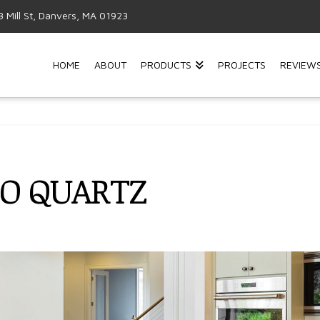
3 Mill St, Danvers, MA 01923
HOME
ABOUT
PRODUCTS
PROJECTS
REVIEW
TO QUARTZ