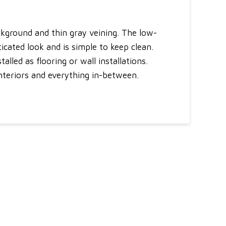
ckground and thin gray veining. The low-
cated look and is simple to keep clean.
alled as flooring or wall installations.
interiors and everything in-between.