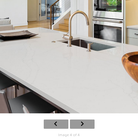
Image 4 of 4