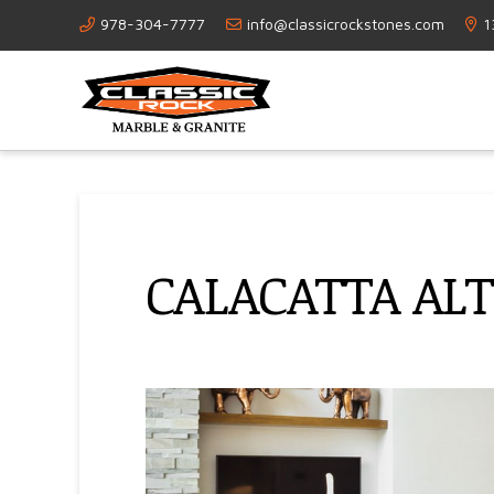
978-304-7777
info@classicrockstones.com
1
CALACATTA AL