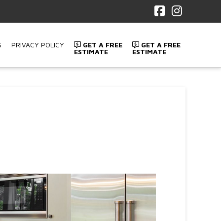
Facebook
Instagr
S
PRIVACY POLICY
GET A FREE
GET A FREE
ESTIMATE
ESTIMATE