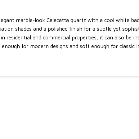
elegant marble-look Calacatta quartz with a cool white ba
ion shades and a polished finish for a subtle yet sophisti
n residential and commercial properties, it can also be inst
ek enough for modern designs and soft enough for classic 