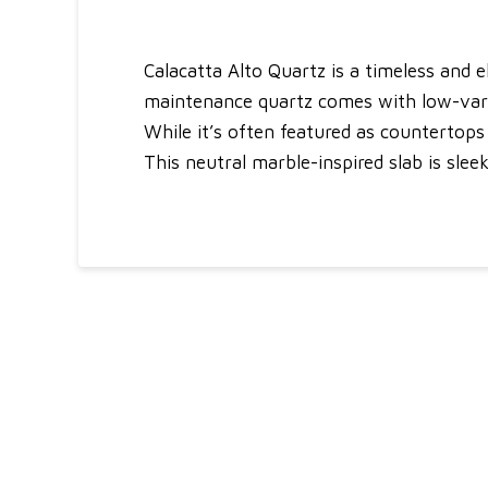
Calacatta Alto Quartz is a timeless and 
maintenance quartz comes with low-variat
While it’s often featured as countertops i
This neutral marble-inspired slab is sle