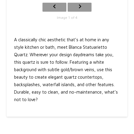
Image 1 of 4
A classically chic aesthetic that’s at home in any
style kitchen or bath, meet Blanca Statuarietto
Quartz. Wherever your design daydreams take you,
this quartz is sure to follow. Featuring a white
background with subtle gold/brown veins, use this
beauty to create elegant quartz countertops,
backsplashes, waterfall islands, and other features.
Durable, easy to clean, and no-maintenance, what’s
not to love?