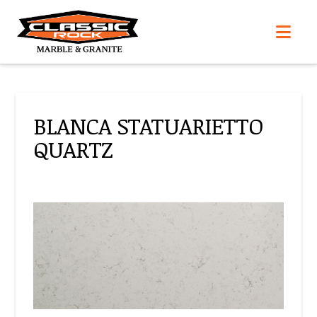
Nav
BLANCA STATUARIETTO
QUARTZ