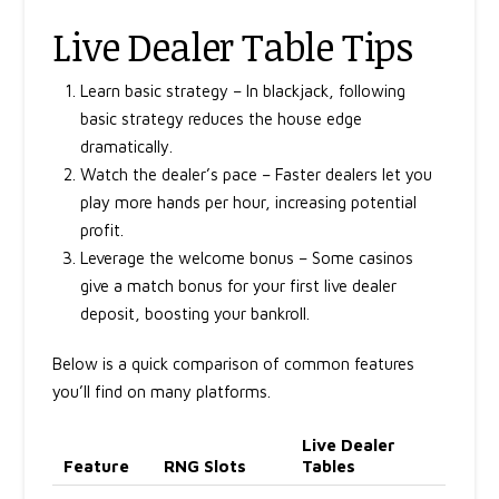
Live Dealer Table Tips
Learn basic strategy – In blackjack, following
basic strategy reduces the house edge
dramatically.
Watch the dealer’s pace – Faster dealers let you
play more hands per hour, increasing potential
profit.
Leverage the welcome bonus – Some casinos
give a match bonus for your first live dealer
deposit, boosting your bankroll.
Below is a quick comparison of common features
you’ll find on many platforms.
Live Dealer
Feature
RNG Slots
Tables