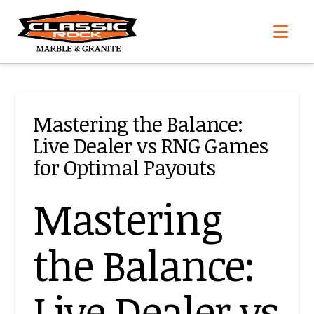
Nav
Mastering the Balance:
Live Dealer vs RNG Games
for Optimal Payouts
Mastering
the Balance:
Live Dealer vs