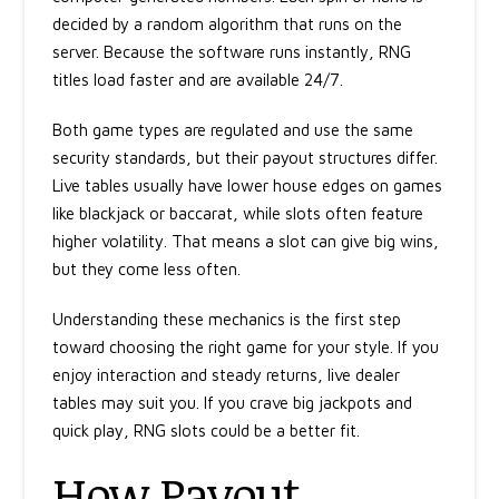
decided by a random algorithm that runs on the
server. Because the software runs instantly, RNG
titles load faster and are available 24/7.
Both game types are regulated and use the same
security standards, but their payout structures differ.
Live tables usually have lower house edges on games
like blackjack or baccarat, while slots often feature
higher volatility. That means a slot can give big wins,
but they come less often.
Understanding these mechanics is the first step
toward choosing the right game for your style. If you
enjoy interaction and steady returns, live dealer
tables may suit you. If you crave big jackpots and
quick play, RNG slots could be a better fit.
How Payout