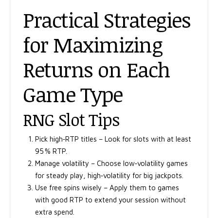
Practical Strategies
for Maximizing
Returns on Each
Game Type
RNG Slot Tips
Pick high‑RTP titles – Look for slots with at least
95 % RTP.
Manage volatility – Choose low‑volatility games
for steady play, high‑volatility for big jackpots.
Use free spins wisely – Apply them to games
with good RTP to extend your session without
extra spend.