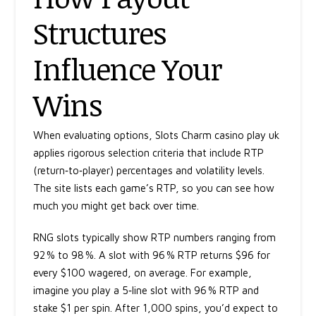
Structures
Influence Your
Wins
When evaluating options,
Slots Charm casino play uk
applies rigorous selection criteria that include RTP
(return‑to‑player) percentages and volatility levels.
The site lists each game’s RTP, so you can see how
much you might get back over time.
RNG slots typically show RTP numbers ranging from
92 % to 98 %. A slot with 96 % RTP returns $96 for
every $100 wagered, on average. For example,
imagine you play a 5‑line slot with 96 % RTP and
stake $1 per spin. After 1,000 spins, you’d expect to