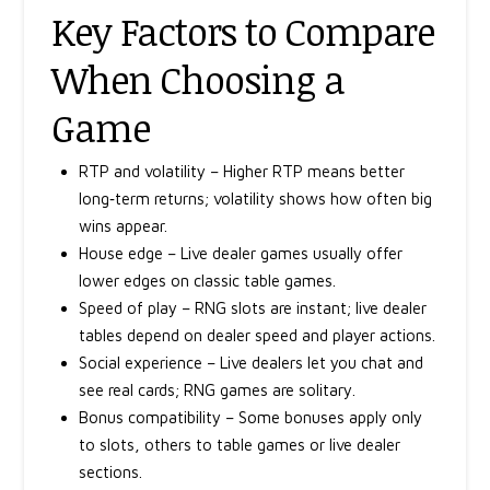
Key Factors to Compare
When Choosing a
Game
RTP and volatility – Higher RTP means better
long‑term returns; volatility shows how often big
wins appear.
House edge – Live dealer games usually offer
lower edges on classic table games.
Speed of play – RNG slots are instant; live dealer
tables depend on dealer speed and player actions.
Social experience – Live dealers let you chat and
see real cards; RNG games are solitary.
Bonus compatibility – Some bonuses apply only
to slots, others to table games or live dealer
sections.