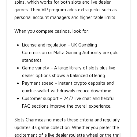
spins, which works for both slots and live dealer
games. Their VIP program adds extra perks such as
personal account managers and higher table limits.
When you compare casinos, look for:
License and regulation – UK Gambling
Commission or Malta Gaming Authority are gold
standards.
Game variety – A large library of slots plus live
dealer options shows a balanced offering.
Payment speed – Instant crypto deposits and
quick e‑wallet withdrawals reduce downtime.
Customer support – 24/7 live chat and helpful
FAQ sections improve the overall experience.
Slots Charmcasino meets these criteria and regularly
updates its game collection. Whether you prefer the
excitement of a live dealer roulette wheel or the thrill