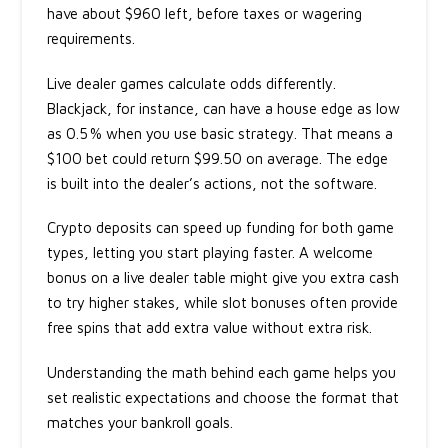
have about $960 left, before taxes or wagering
requirements.
Live dealer games calculate odds differently.
Blackjack, for instance, can have a house edge as low
as 0.5 % when you use basic strategy. That means a
$100 bet could return $99.50 on average. The edge
is built into the dealer’s actions, not the software.
Crypto deposits can speed up funding for both game
types, letting you start playing faster. A welcome
bonus on a live dealer table might give you extra cash
to try higher stakes, while slot bonuses often provide
free spins that add extra value without extra risk.
Understanding the math behind each game helps you
set realistic expectations and choose the format that
matches your bankroll goals.