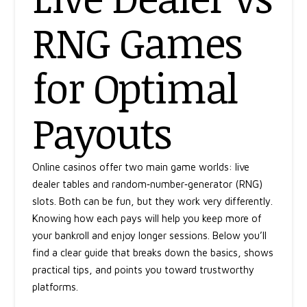
RNG Games
for Optimal
Payouts
Online casinos offer two main game worlds: live
dealer tables and random‑number‑generator (RNG)
slots. Both can be fun, but they work very differently.
Knowing how each pays will help you keep more of
your bankroll and enjoy longer sessions. Below you’ll
find a clear guide that breaks down the basics, shows
practical tips, and points you toward trustworthy
platforms.