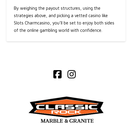
By weighing the payout structures, using the
strategies above, and picking a vetted casino like
Slots Charmcasino, you’ll be set to enjoy both sides
of the online gambling world with confidence.
Facebook
Instagram