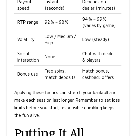
Payout
Instant
Depends on
speed
(seconds)
dealer (minutes)
94 % – 99 %
RTP range
92 % – 98 %
(varies by game)
Low / Medium /
Volatility
Low (steady)
High
Social
Chat with dealer
None
interaction
& players
Free spins,
Match bonus,
Bonus use
match deposits
cashback offers
Applying these tactics can stretch your bankroll and
make each session last longer. Remember to set loss
limits before you start; responsible gambling keeps
the fun alive.
Putting It All