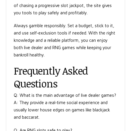
of chasing a progressive slot jackpot, the site gives
you tools to play safely and profitably.
Always gamble responsibly. Set a budget, stick to it,
and use self‑exclusion tools if needed. With the right
knowledge and a reliable platform, you can enjoy
both live dealer and RNG games while keeping your
bankroll healthy.
Frequently Asked
Questions
Q: What is the main advantage of live dealer games?
A: They provide a real‑time social experience and
usually lower house edges on games like blackjack
and baccarat.
Q: Are RNG slots safe to play?