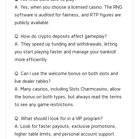
A: Yes, when you choose a licensed casino. The RNG
software is audited for fairness, and RTP figures are
publicly available.
Q: How do crypto deposits affect gameplay?
A: They speed up funding and withdrawals, letting
you start playing faster and manage your bankroll
more efficiently.
Q: Can I use the welcome bonus on both slots and
live dealer tables?
A: Many casinos, including Slots Charmcasino, allow
the bonus on both types, but always read the terms
to see any game restrictions.
Q: What should I look for in a VIP program?
A: Look for faster payouts, exclusive promotions,
higher table limits, and personal account support.