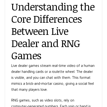
Understanding the
Core Differences
Between Live
Dealer and RNG
Games
Live dealer games stream real‑time video of a human
dealer handling cards or a roulette wheel. The dealer
is visible, and you can chat with them. This format
mimics a brick‑and‑mortar casino, giving a social feel
that many players love.
RNG games, such as video slots, rely on
computer‑generated numbers. Each spin or hand is