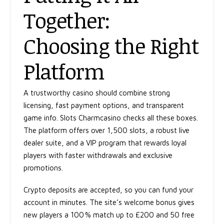
Together:
Choosing the Right
Platform
A trustworthy casino should combine strong
licensing, fast payment options, and transparent
game info. Slots Charmcasino checks all these boxes.
The platform offers over 1,500 slots, a robust live
dealer suite, and a VIP program that rewards loyal
players with faster withdrawals and exclusive
promotions.
Crypto deposits are accepted, so you can fund your
account in minutes. The site’s welcome bonus gives
new players a 100 % match up to £200 and 50 free