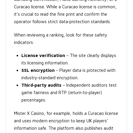
Curacao license. While a Curacao license is common,
it’s crucial to read the fine print and confirm the
operator follows strict data‑protection standards.
When reviewing a ranking, look for these safety
indicators:
License verification
– The site clearly displays
its licensing information.
SSL encryption
– Player data is protected with
industry‑standard encryption.
Third‑party audits
– Independent auditors test
game fairness and RTP (return‑to‑player)
percentages.
Mister X Casino, for example, holds a Curacao license
and uses modern encryption to keep UK players’
information safe. The platform also publishes audit