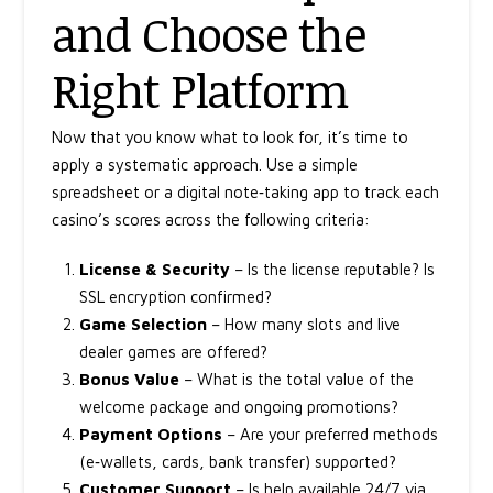
and Choose the
Right Platform
Now that you know what to look for, it’s time to
apply a systematic approach. Use a simple
spreadsheet or a digital note‑taking app to track each
casino’s scores across the following criteria:
License & Security
– Is the license reputable? Is
SSL encryption confirmed?
Game Selection
– How many slots and live
dealer games are offered?
Bonus Value
– What is the total value of the
welcome package and ongoing promotions?
Payment Options
– Are your preferred methods
(e‑wallets, cards, bank transfer) supported?
Customer Support
– Is help available 24/7 via