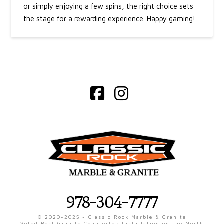
or simply enjoying a few spins, the right choice sets
the stage for a rewarding experience. Happy gaming!
Facebook
Instagram
978-304-7777
© 2020-2025 - Classic Rock Marble & Granite
Voted Best Granite Countertop Installation on the North