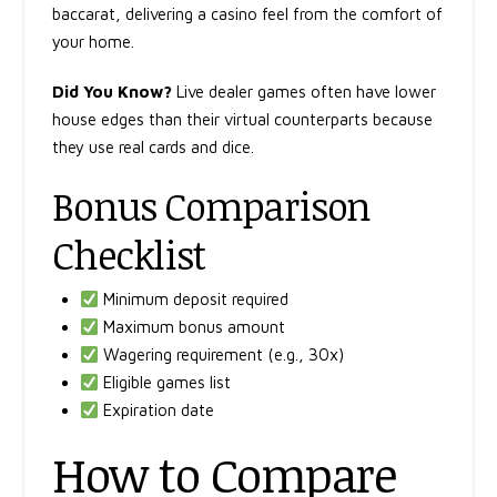
baccarat, delivering a casino feel from the comfort of
your home.
Did You Know?
Live dealer games often have lower
house edges than their virtual counterparts because
they use real cards and dice.
Bonus Comparison
Checklist
Minimum deposit required
Maximum bonus amount
Wagering requirement (e.g., 30x)
Eligible games list
Expiration date
How to Compare