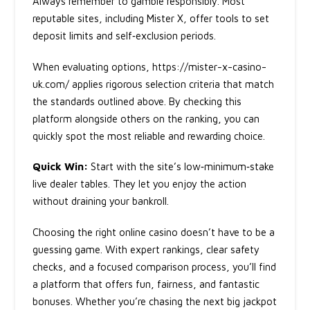
Always remember to gamble responsibly. Most
reputable sites, including Mister X, offer tools to set
deposit limits and self‑exclusion periods.
When evaluating options,
https://mister-x-casino-
uk.com/
applies rigorous selection criteria that match
the standards outlined above. By checking this
platform alongside others on the ranking, you can
quickly spot the most reliable and rewarding choice.
Quick Win:
Start with the site’s low‑minimum‑stake
live dealer tables. They let you enjoy the action
without draining your bankroll.
Choosing the right online casino doesn’t have to be a
guessing game. With expert rankings, clear safety
checks, and a focused comparison process, you’ll find
a platform that offers fun, fairness, and fantastic
bonuses. Whether you’re chasing the next big jackpot