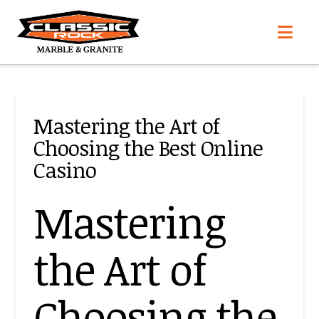
Nav
Mastering the Art of
Choosing the Best Online
Casino
Mastering
the Art of
Choosing the