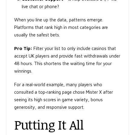
live chat or phone?
When you line up the data, patterns emerge.
Platforms that rank high in most categories are
usually the safest bets.
Pro Tip:
Filter your list to only include casinos that
accept UK players and provide fast withdrawals under
48 hours. This shortens the waiting time for your
winnings.
For a real‑world example, many players who
consulted a top‑ranking page chose Mister X after
seeing its high scores in game variety, bonus
generosity, and responsive support.
Putting It All