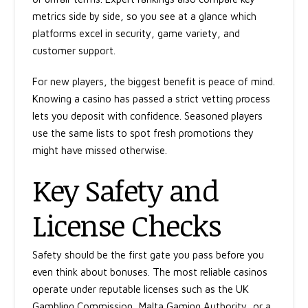
metrics side by side, so you see at a glance which
platforms excel in security, game variety, and
customer support.
For new players, the biggest benefit is peace of mind.
Knowing a casino has passed a strict vetting process
lets you deposit with confidence. Seasoned players
use the same lists to spot fresh promotions they
might have missed otherwise.
Key Safety and
License Checks
Safety should be the first gate you pass before you
even think about bonuses. The most reliable casinos
operate under reputable licenses such as the UK
Gambling Commission, Malta Gaming Authority, or a