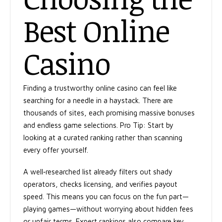
Best Online
Casino
Finding a trustworthy online casino can feel like
searching for a needle in a haystack. There are
thousands of sites, each promising massive bonuses
and endless game selections. Pro Tip: Start by
looking at a curated ranking rather than scanning
every offer yourself.
A well‑researched list already filters out shady
operators, checks licensing, and verifies payout
speed. This means you can focus on the fun part—
playing games—without worrying about hidden fees
or unfair terms. Expert rankings also compare key