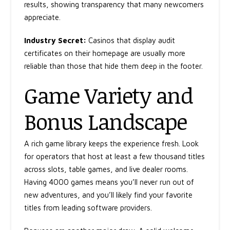
results, showing transparency that many newcomers
appreciate.
Industry Secret:
Casinos that display audit
certificates on their homepage are usually more
reliable than those that hide them deep in the footer.
Game Variety and
Bonus Landscape
A rich game library keeps the experience fresh. Look
for operators that host at least a few thousand titles
across slots, table games, and live dealer rooms.
Having 4000 games means you’ll never run out of
new adventures, and you’ll likely find your favorite
titles from leading software providers.