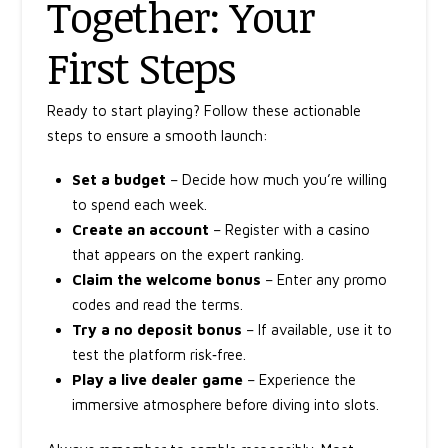
Together: Your
First Steps
Ready to start playing? Follow these actionable
steps to ensure a smooth launch:
Set a budget
– Decide how much you’re willing
to spend each week.
Create an account
– Register with a casino
that appears on the expert ranking.
Claim the welcome bonus
– Enter any promo
codes and read the terms.
Try a no deposit bonus
– If available, use it to
test the platform risk‑free.
Play a live dealer game
– Experience the
immersive atmosphere before diving into slots.