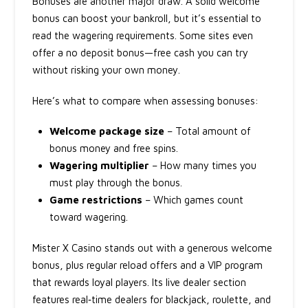
Bonuses are another major draw. A solid welcome
bonus can boost your bankroll, but it’s essential to
read the wagering requirements. Some sites even
offer a no deposit bonus—free cash you can try
without risking your own money.
Here’s what to compare when assessing bonuses:
Welcome package size
– Total amount of
bonus money and free spins.
Wagering multiplier
– How many times you
must play through the bonus.
Game restrictions
– Which games count
toward wagering.
Mister X Casino stands out with a generous welcome
bonus, plus regular reload offers and a VIP program
that rewards loyal players. Its live dealer section
features real‑time dealers for blackjack, roulette, and