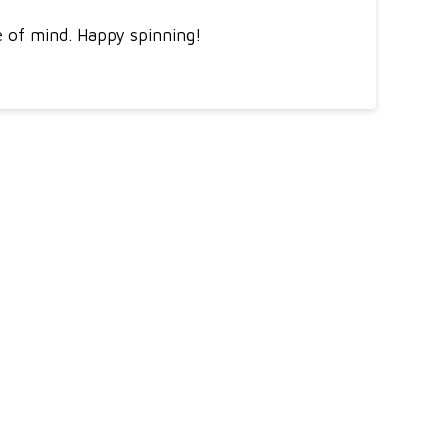
ce of mind. Happy spinning!