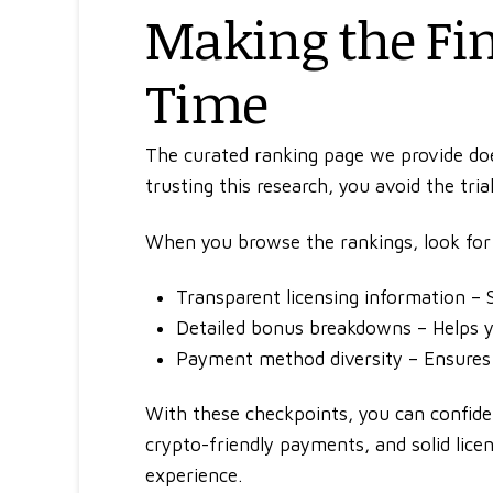
Making the Fin
Time
The curated ranking page we provide doe
trusting this research, you avoid the tr
When you browse the rankings, look for
Transparent licensing information –
Detailed bonus breakdowns – Helps yo
Payment method diversity – Ensures
With these checkpoints, you can confident
crypto-friendly payments, and solid licen
experience.