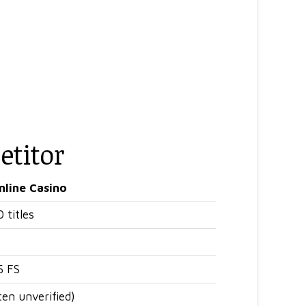
etitor
nline Casino
 titles
5 FS
ten unverified)