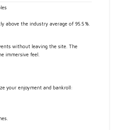
les
tly above the industry average of 95.5 %.
vents without leaving the site. The
he immersive feel.
ize your enjoyment and bankroll:
mes.