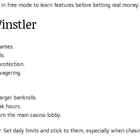
in free mode to learn features before betting real money.
instler
games.
ls.
protection.
wagering.
arger bankrolls.
ak hours.
rom the main casino lobby.
Set daily limits and stick to them, especially when chas