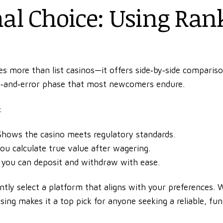
al Choice: Using Rank
s more than list casinos—it offers side‑by‑side compariso
ial‑and‑error phase that most newcomers endure.
:
 Shows the casino meets regulatory standards.
u calculate true value after wagering.
 you can deposit and withdraw with ease.
ly select a platform that aligns with your preferences. Wi
sing makes it a top pick for anyone seeking a reliable, fu