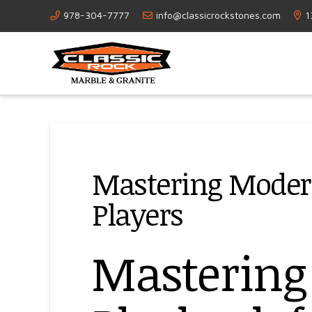
978-304-7777
info@classicrockstones.com
1
Mastering Modern
Players
Mastering 