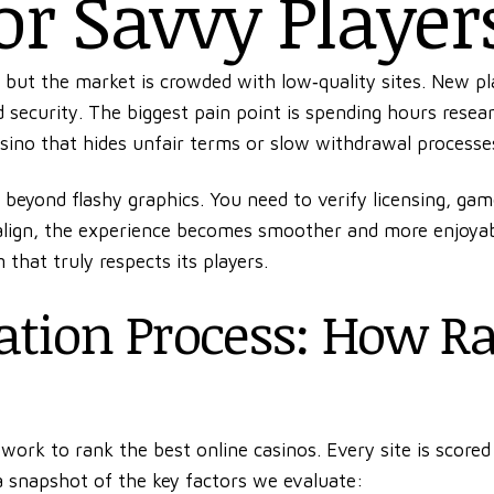
or Savvy Player
y, but the market is crowded with low‑quality sites. New 
id security. The biggest pain point is spending hours rese
asino that hides unfair terms or slow withdrawal processe
 beyond flashy graphics. You need to verify licensing, ga
lign, the experience becomes smoother and more enjoyabl
that truly respects its players.
ation Process: How R
ork to rank the best online casinos. Every site is scored 
a snapshot of the key factors we evaluate: