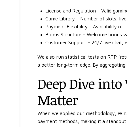
License and Regulation – Valid gaming
Game Library – Number of slots, live 
Payment Flexibility – Availability of 
Bonus Structure – Welcome bonus val
Customer Support – 24/7 live chat, e
We also run statistical tests on RTP (ret
a better long‑term edge. By aggregating 
Deep Dive into
Matter
When we applied our methodology, Winstl
payment methods, making it a standout 