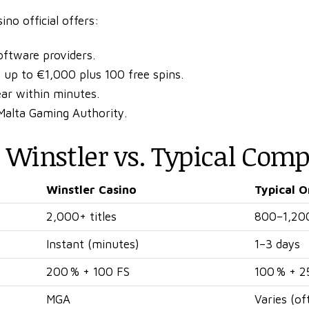
ino official
offers:
oftware providers.
up to €1,000 plus 100 free spins.
ear within minutes.
 Malta Gaming Authority.
Winstler vs. Typical Comp
Winstler Casino
Typical O
2,000+ titles
800–1,200
Instant (minutes)
1–3 days
200 % + 100 FS
100 % + 2
MGA
Varies (of