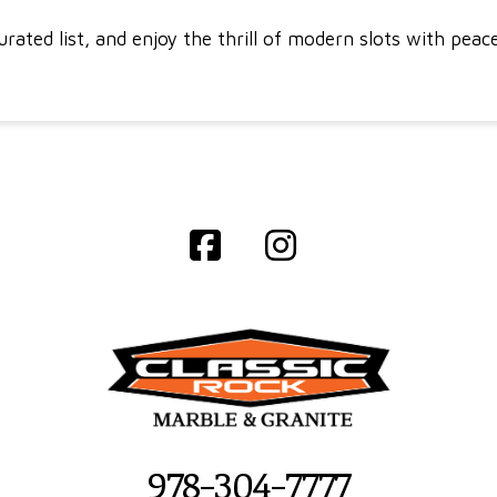
urated list, and enjoy the thrill of modern slots with pea
Facebook
Instagram
978-304-7777