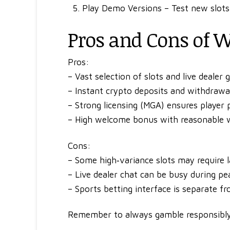
Play Demo Versions – Test new slots 
Pros and Cons of W
Pros:
– Vast selection of slots and live dealer 
– Instant crypto deposits and withdrawa
– Strong licensing (MGA) ensures player 
– High welcome bonus with reasonable 
Cons:
– Some high‑variance slots may require l
– Live dealer chat can be busy during pe
– Sports betting interface is separate f
Remember to always gamble responsibly. 