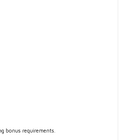
ing bonus requirements.