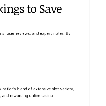
ings to Save
ns, user reviews, and expert notes. By
nstler’s blend of extensive slot variety,
n, and rewarding online casino