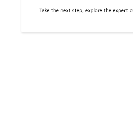
Take the next step, explore the expert‑c