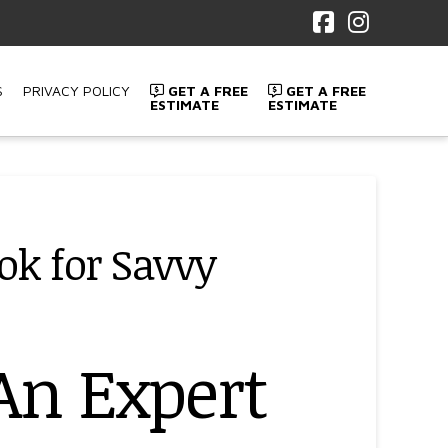
Facebook
Instagr
S
PRIVACY POLICY
GET A FREE
GET A FREE
ESTIMATE
ESTIMATE
ok for Savvy
An Expert