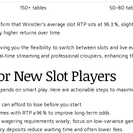
150+ tables
50–80 tab
irm that Winstler’s average slot RTP sits at 96.3 %, sligh
y higher returns over time.
ving you the flexibility to switch between slots and live e
eal‑time streaming and professional croupiers, enhancing t
for New Slot Players
epends on smart play. Here are actionable steps to maxim
an afford to lose before you start.
mes with RTP ≥ 96 % to improve long‑term odds.
wagering requirements wisely; focus on low‑variance ga
cy deposits reduce waiting time and often lower fees.