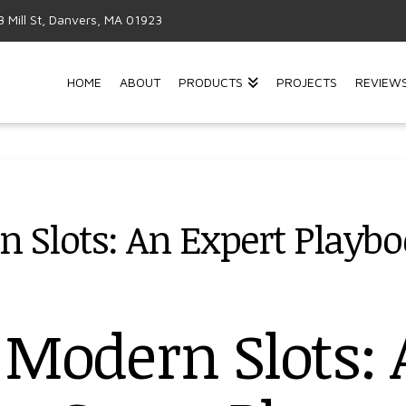
3 Mill St, Danvers, MA 01923
HOME
ABOUT
PRODUCTS
PROJECTS
REVIEW
 Slots: An Expert Playbo
Modern Slots: 