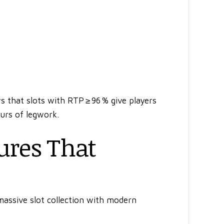
s that slots with RTP ≥ 96 % give players
urs of legwork.
tures That
assive slot collection with modern