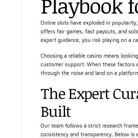
Playbook f
Online slots have exploded in popularit
offers fair games, fast payouts, and sol
expert guidance, you risk playing on a c
Choosing a reliable casino means looking
customer support. When these factors a
through the noise and land on a platform 
The Expert Cur
Built
Our team follows a strict research framew
consistency and transparency. Below is 