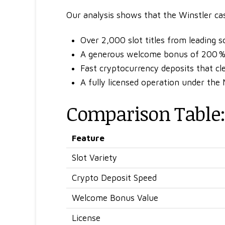
Our analysis shows that the
Winstler cas
Over 2,000 slot titles from leading s
A generous welcome bonus of 200 % 
Fast cryptocurrency deposits that cl
A fully licensed operation under the
Comparison Table: 
Feature
Slot Variety
Crypto Deposit Speed
Welcome Bonus Value
License