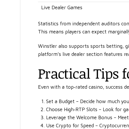
Live Dealer Games
Statistics from independent auditors conf
This means players can expect marginall
Winstler also supports sports betting, gi
platform’s live dealer section features r
Practical Tips 
Even with a top‑rated casino, success d
Set a Budget – Decide how much you c
Choose High‑RTP Slots – Look for ga
Leverage the Welcome Bonus – Meet 
Use Crypto for Speed – Cryptocurren