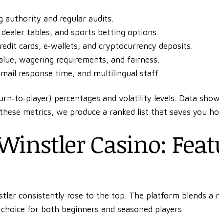
 authority and regular audits.
dealer tables, and sports betting options.
credit cards, e‑wallets, and cryptocurrency deposits.
ue, wagering requirements, and fairness.
mail response time, and multilingual staff.
urn‑to‑player) percentages and volatility levels. Data show
these metrics, we produce a ranked list that saves you ho
 Winstler Casino: Fea
er consistently rose to the top. The platform blends a m
choice for both beginners and seasoned players.