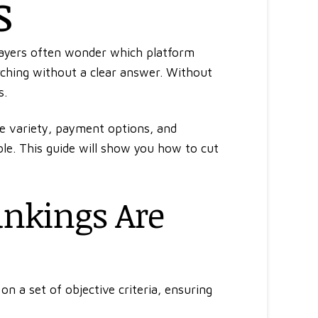
s
players often wonder which platform
arching without a clear answer. Without
s.
me variety, payment options, and
e. This guide will show you how to cut
ankings Are
on a set of objective criteria, ensuring