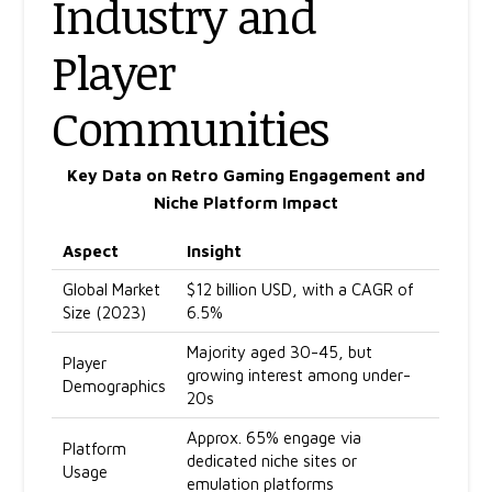
Industry and
Player
Communities
Key Data on Retro Gaming Engagement and
Niche Platform Impact
Aspect
Insight
Global Market
$12 billion USD, with a CAGR of
Size (2023)
6.5%
Majority aged 30-45, but
Player
growing interest among under-
Demographics
20s
Approx. 65% engage via
Platform
dedicated niche sites or
Usage
emulation platforms