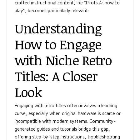
crafted instructional content, like
“Pirots 4: how to
play”
, becomes particularly relevant.
Understanding
How to Engage
with Niche Retro
Titles: A Closer
Look
Engaging with retro titles often involves a learning
curve, especially when original hardware is scarce or
incompatible with modern systems. Community-
generated guides and tutorials bridge this gap,
offering step-by-step instructions, troubleshooting