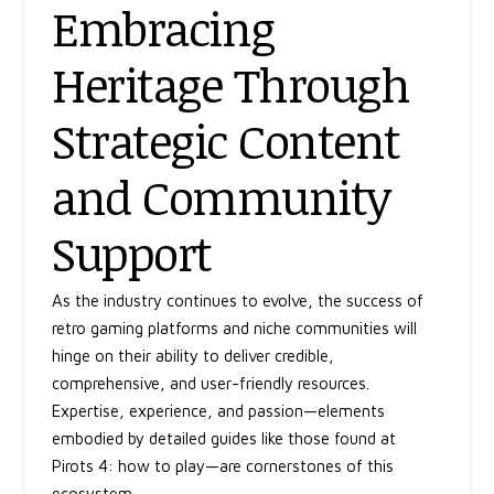
Embracing
Heritage Through
Strategic Content
and Community
Support
As the industry continues to evolve, the success of
retro gaming platforms and niche communities will
hinge on their ability to deliver credible,
comprehensive, and user-friendly resources.
Expertise, experience, and passion—elements
embodied by detailed guides like those found at
Pirots 4: how to play—are cornerstones of this
ecosystem.