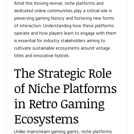
Amid this thriving revival, niche platforms and
dedicated online communities play a critical role in
preserving gaming history and fostering new forms
of interaction. Understanding how these platforms
operate and how players learn to engage with them
is essential for industry stakeholders aiming to
cultivate sustainable ecosystems around vintage
titles and innovative hybrids.
The Strategic Role
of Niche Platforms
in Retro Gaming
Ecosystems
Unlike mainstream gaming giants, niche platforms