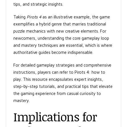
tips, and strategic insights.
Taking
Pirots 4
as an illustrative example, the game
exemplifies a hybrid genre that marries traditional
puzzle mechanics with new creative elements. For
newcomers, understanding the core gameplay loop
and mastery techniques are essential, which is where
authoritative guides become indispensable.
For detailed gameplay strategies and comprehensive
instructions, players can refer to Pirots 4: how to
play. This resource encapsulates expert insights,
step-by-step tutorials, and practical tips that elevate
the gaming experience from casual curiosity to
mastery.
Implications for