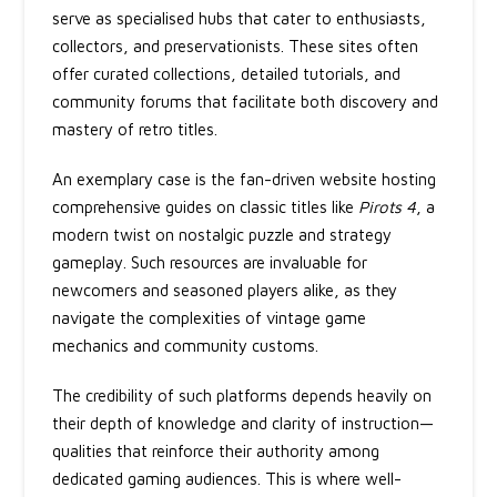
serve as specialised hubs that cater to enthusiasts,
collectors, and preservationists. These sites often
offer curated collections, detailed tutorials, and
community forums that facilitate both discovery and
mastery of retro titles.
An exemplary case is the fan-driven website hosting
comprehensive guides on classic titles like
Pirots 4
, a
modern twist on nostalgic puzzle and strategy
gameplay. Such resources are invaluable for
newcomers and seasoned players alike, as they
navigate the complexities of vintage game
mechanics and community customs.
The credibility of such platforms depends heavily on
their depth of knowledge and clarity of instruction—
qualities that reinforce their authority among
dedicated gaming audiences. This is where well-