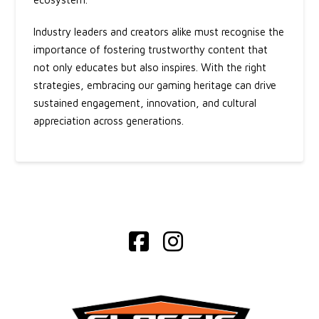
Industry leaders and creators alike must recognise the
importance of fostering trustworthy content that
not only educates but also inspires. With the right
strategies, embracing our gaming heritage can drive
sustained engagement, innovation, and cultural
appreciation across generations.
Facebook
Instagram