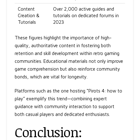
Content
Over 2,000 active guides and
Creation &
tutorials on dedicated forums in
Tutorials
2023
These figures highlight the importance of high-
quality, authoritative content in fostering both
retention and skill development within retro gaming
communities. Educational materials not only improve
game comprehension but also reinforce community
bonds, which are vital for longevity.
Platforms such as the one hosting “Pirots 4: how to
play” exemplify this trend—combining expert
guidance with community interaction to support
both casual players and dedicated enthusiasts.
Conclusion: