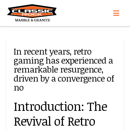
Nav
In recent years, retro
gaming has experienced a
remarkable resurgence,
driven by a convergence of
no
Introduction: The
Revival of Retro