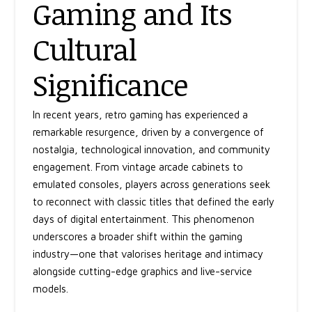
Gaming and Its
Cultural
Significance
In recent years, retro gaming has experienced a
remarkable resurgence, driven by a convergence of
nostalgia, technological innovation, and community
engagement. From vintage arcade cabinets to
emulated consoles, players across generations seek
to reconnect with classic titles that defined the early
days of digital entertainment. This phenomenon
underscores a broader shift within the gaming
industry—one that valorises heritage and intimacy
alongside cutting-edge graphics and live-service
models.