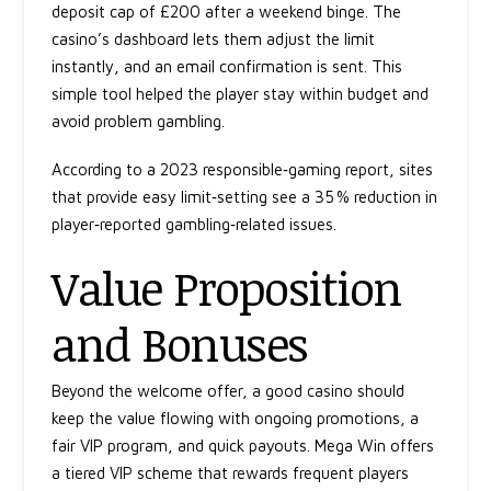
deposit cap of £200 after a weekend binge. The
casino’s dashboard lets them adjust the limit
instantly, and an email confirmation is sent. This
simple tool helped the player stay within budget and
avoid problem gambling.
According to a 2023 responsible‑gaming report, sites
that provide easy limit‑setting see a 35 % reduction in
player‑reported gambling‑related issues.
Value Proposition
and Bonuses
Beyond the welcome offer, a good casino should
keep the value flowing with ongoing promotions, a
fair VIP program, and quick payouts. Mega Win offers
a tiered VIP scheme that rewards frequent players