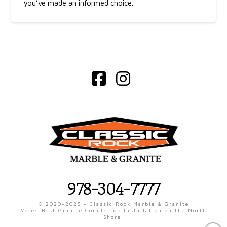
you’ve made an informed choice.
Facebook
Instagram
978-304-7777
© 2020-2025 - Classic Rock Marble & Granite
Voted Best Granite Countertop Installation on the North
Shore.