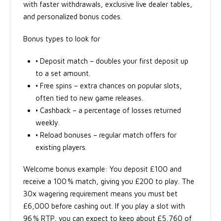
with faster withdrawals, exclusive live dealer tables,
and personalized bonus codes.
Bonus types to look for
• Deposit match – doubles your first deposit up
to a set amount.
• Free spins – extra chances on popular slots,
often tied to new game releases.
• Cashback – a percentage of losses returned
weekly.
• Reload bonuses – regular match offers for
existing players.
Welcome bonus example: You deposit £100 and
receive a 100 % match, giving you £200 to play. The
30x wagering requirement means you must bet
£6,000 before cashing out. If you play a slot with
96 % RTP, you can expect to keep about £5,760 of