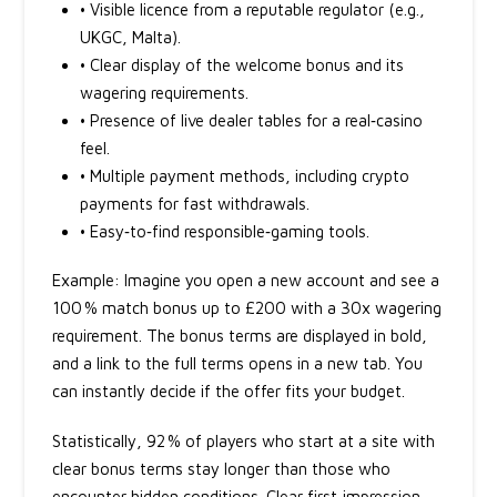
• Visible licence from a reputable regulator (e.g.,
UKGC, Malta).
• Clear display of the welcome bonus and its
wagering requirements.
• Presence of live dealer tables for a real‑casino
feel.
• Multiple payment methods, including crypto
payments for fast withdrawals.
• Easy‑to‑find responsible‑gaming tools.
Example: Imagine you open a new account and see a
100 % match bonus up to £200 with a 30x wagering
requirement. The bonus terms are displayed in bold,
and a link to the full terms opens in a new tab. You
can instantly decide if the offer fits your budget.
Statistically, 92 % of players who start at a site with
clear bonus terms stay longer than those who
encounter hidden conditions. Clear first‑impression