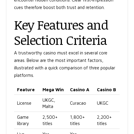
cues therefore boost both trust and retention.
Key Features and
Selection Criteria
A trustworthy casino must excel in several core
areas. Below are the most important factors,
illustrated with a quick comparison of three popular
platforms.
Feature
Mega Win
Casino A
Casino B
UKGC,
License
Curacao
UKGC
Malta
Game
2,500+
1,800+
2,200+
library
titles
titles
titles