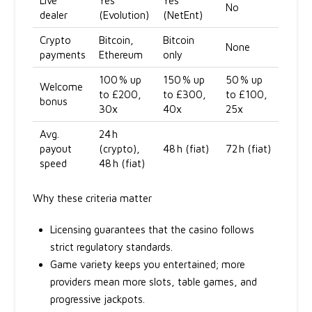
Live
Yes
Yes
No
dealer
(Evolution)
(NetEnt)
Crypto
Bitcoin,
Bitcoin
None
payments
Ethereum
only
100 % up
150 % up
50 % up
Welcome
to £200,
to £300,
to £100,
bonus
30x
40x
25x
Avg.
24 h
payout
(crypto),
48 h (fiat)
72 h (fiat)
speed
48 h (fiat)
Why these criteria matter
Licensing guarantees that the casino follows
strict regulatory standards.
Game variety keeps you entertained; more
providers mean more slots, table games, and
progressive jackpots.