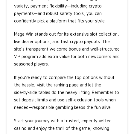
variety, payment flexibility—including crypto
payments—and robust safety tools, you can
confidently pick a platform that fits your style.
Mega Win stands out for its extensive slot collection,
live dealer options, and fast crypto payouts. The
site’s transparent welcome bonus and well‑structured
VIP program add extra value for both newcomers and
seasoned players.
If you’re ready to compare the top options without
the hassle, visit the ranking page and let the
side‑by‑side tables do the heavy lifting. Remember to
set deposit limits and use self‑exclusion tools when
needed—responsible gambling keeps the fun alive.
Start your journey with a trusted, expertly vetted
casino and enjoy the thrill of the game, knowing