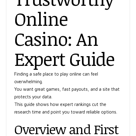
Online
Casino: An
Expert Guide
Finding a safe place to play online can feel
overwhelming.
You want great games, fast payouts, and a site that
protects your data.
This guide shows how expert rankings cut the
research time and point you toward reliable options.
Overview and First