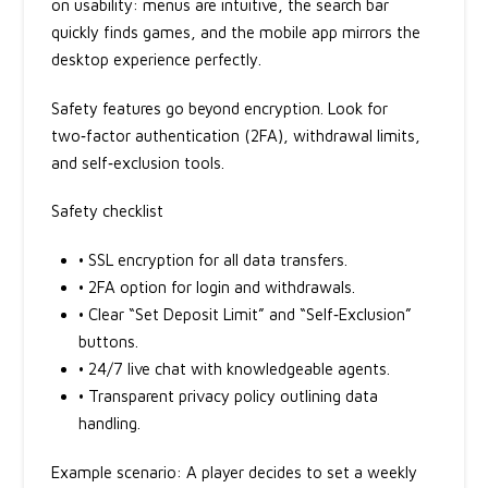
on usability: menus are intuitive, the search bar
quickly finds games, and the mobile app mirrors the
desktop experience perfectly.
Safety features go beyond encryption. Look for
two‑factor authentication (2FA), withdrawal limits,
and self‑exclusion tools.
Safety checklist
• SSL encryption for all data transfers.
• 2FA option for login and withdrawals.
• Clear “Set Deposit Limit” and “Self‑Exclusion”
buttons.
• 24/7 live chat with knowledgeable agents.
• Transparent privacy policy outlining data
handling.
Example scenario: A player decides to set a weekly