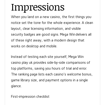
Impressions
When you land on a new casino, the first things you
notice set the tone for the whole experience. A clean
layout, clear licensing information, and visible
security badges are good signs. Mega Win delivers all
of these right away, with a modern design that
works on desktop and mobile.
Instead of testing each site yourself,
Mega Win
casino play uk
provides side‑by‑side comparisons of
top platforms, saving you hours of trial and error.
The ranking page lists each casino’s welcome bonus,
game library size, and payment options in a single
glance.
First‑impression checklist