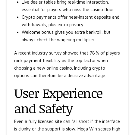
Live dealer tables bring real‑time interaction,
essential for players who miss the casino floor.
Crypto payments offer near‑instant deposits and
withdrawals, plus extra privacy.
Welcome bonus gives you extra bankroll, but
always check the wagering multiplier.
A recent industry survey showed that 78 % of players
rank payment flexibility as the top factor when
choosing a new online casino. Including crypto
options can therefore be a decisive advantage.
User Experience
and Safety
Even a fully licensed site can fall short if the interface
is clunky or the support is slow. Mega Win scores high