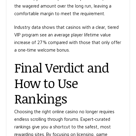
the wagered amount over the long run, leaving a
comfortable margin to meet the requirement.
Industry data shows that casinos with a clear, tiered
VIP program see an average player lifetime value
increase of 27 % compared with those that only offer
a one‑time welcome bonus.
Final Verdict and
How to Use
Rankings
Choosing the right online casino no longer requires
endless scrolling through forums. Expert‑curated
rankings give you a shortcut to the safest, most
rewarding sites. By focusing on licensing, game