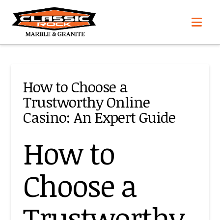
Nav
How to Choose a
Trustworthy Online
Casino: An Expert Guide
How to
Choose a
Trustworthy