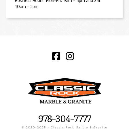
Business Hours: Mon-Fri: 9am - 5pm and Sat:
10am - 2pm
Facebook
Instagram
978-304-7777
© 2020-2025 - Classic Rock Marble & Granite