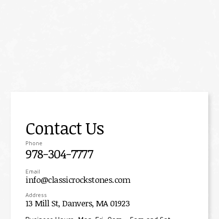
Contact Us
Phone
978-304-7777
Email
info@classicrockstones.com
Address
13 Mill St, Danvers, MA 01923