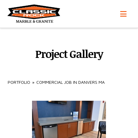
Nav
Project Gallery
PORTFOLIO
»
COMMERCIAL JOB IN DANVERS MA