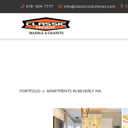
978-304-7777
info@classicrockstones.com
1
PORTFOLIO
»
APARTMENTS IN BEVERLY MA