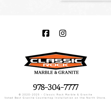
Facebook
Instagram
978-304-7777
© 2020-2025 - Classic Rock Marble & Granite
Voted Best Granite Countertop Installation on the North Shore.