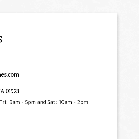
s
nes.com
MA 01923
Fri: 9am - 5pm and Sat: 10am - 2pm