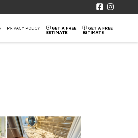
Facebook
Instagr
S
PRIVACY POLICY
GET A FREE
GET A FREE
ESTIMATE
ESTIMATE