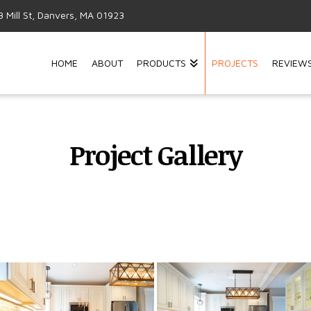
3 Mill St, Danvers, MA 01923
HOME
ABOUT
PRODUCTS
PROJECTS
REVIEW
Project Gallery