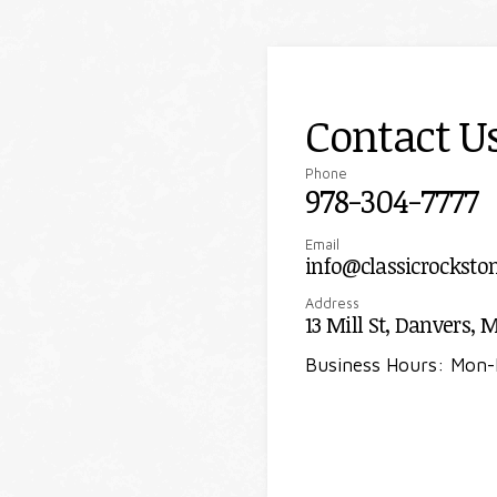
Contact U
Phone
978-304-7777
Email
info@classicrocksto
Address
13 Mill St, Danvers, 
Business Hours: Mon-