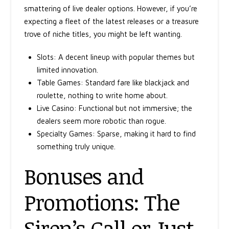
smattering of live dealer options. However, if you’re
expecting a fleet of the latest releases or a treasure
trove of niche titles, you might be left wanting.
Slots: A decent lineup with popular themes but
limited innovation.
Table Games: Standard fare like blackjack and
roulette, nothing to write home about.
Live Casino: Functional but not immersive; the
dealers seem more robotic than rogue.
Specialty Games: Sparse, making it hard to find
something truly unique.
Bonuses and
Promotions: The
Siren’s Call or Just