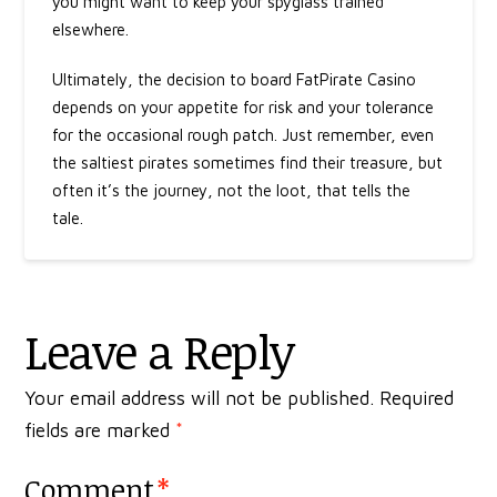
you might want to keep your spyglass trained
elsewhere.
Ultimately, the decision to board FatPirate Casino
depends on your appetite for risk and your tolerance
for the occasional rough patch. Just remember, even
the saltiest pirates sometimes find their treasure, but
often it’s the journey, not the loot, that tells the
tale.
Leave a Reply
Your email address will not be published.
Required
fields are marked
*
Comment
*