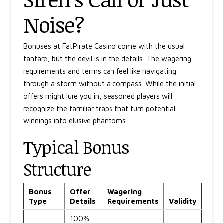
Noise?
Bonuses at FatPirate Casino come with the usual
fanfare, but the devil is in the details. The wagering
requirements and terms can feel like navigating
through a storm without a compass. While the initial
offers might lure you in, seasoned players will
recognize the familiar traps that turn potential
winnings into elusive phantoms.
Typical Bonus
Structure
Bonus
Offer
Wagering
Type
Details
Requirements
Validity
100%