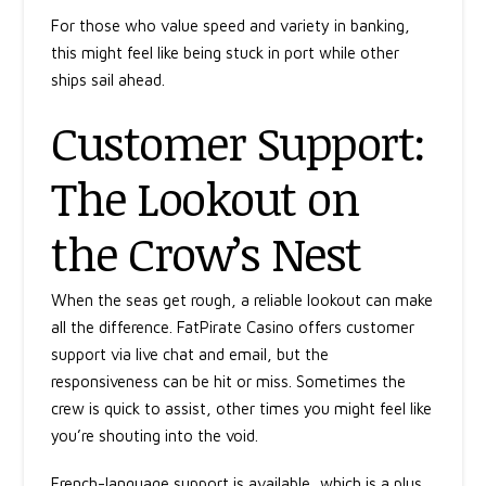
For those who value speed and variety in banking,
this might feel like being stuck in port while other
ships sail ahead.
Customer Support:
The Lookout on
the Crow’s Nest
When the seas get rough, a reliable lookout can make
all the difference. FatPirate Casino offers customer
support via live chat and email, but the
responsiveness can be hit or miss. Sometimes the
crew is quick to assist, other times you might feel like
you’re shouting into the void.
French-language support is available, which is a plus,