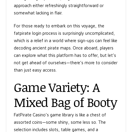
approach either refreshingly straightforward or
somewhat lacking in flair.
For those ready to embark on this voyage, the
fatpirate login
process is surprisingly uncomplicated,
which is a relief in a world where sign-ups can feel like
decoding ancient pirate maps. Once aboard, players
can explore what this platform has to offer, but let’s
not get ahead of ourselves—there’s more to consider
than just easy access.
Game Variety: A
Mixed Bag of Booty
FatPirate Casino’s game library is like a chest of
assorted coins—some shiny, some less so. The
selection includes slots, table games, and a