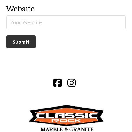
Website
Facebook
Instagram