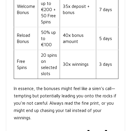
up to
Welcome
35x deposit +
€200 +
7 days
Bonus
bonus
50 Free
Spins
50% up
Reload
40x bonus
to
5 days
Bonus
amount
€100
20 spins
Free
on
30x winnings
3 days
Spins
selected
slots
In essence, the bonuses might feel like a siren’s call—
tempting but potentially leading you onto the rocks if
you’re not careful. Always read the fine print, or you
might end up chasing your tail instead of your
winnings.