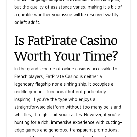
but the quality of assistance varies, making it a bit of
a gamble whether your issue will be resolved swiftly
or left adrift.
Is FatPirate Casino
Worth Your Time?
In the grand scheme of online casinos accessible to
French players, FatPirate Casino is neither a
legendary flagship nor a sinking ship. It occupies a
middle ground—functional but not particularly
inspiring. If you’re the type who enjoys a
straightforward platform without too many bells and
whistles, it might suit your tastes. However, if you’re
hunting for a rich, immersive experience with cutting-
edge games and generous, transparent promotions,