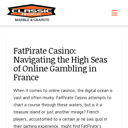
Nav
FatPirate Casino:
Navigating the High Seas
of Online Gambling in
France
When it comes to online casinos, the digital ocean is
vast and often murky. FatPirate Casino attempts to
chart a course through these waters, but is it a
treasure island or just another mirage? French
players, accustomed to a certain je ne sais quoi in
their gaming experience, might find FatPirate’s