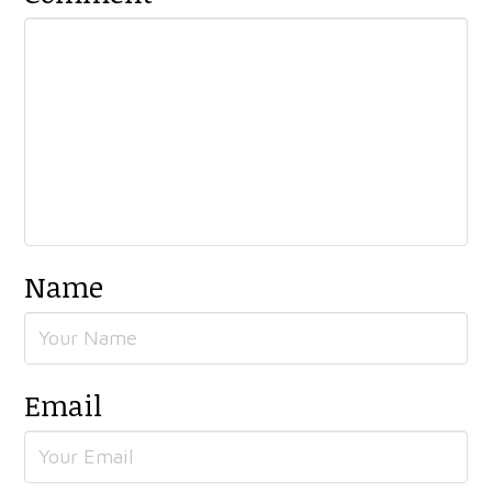
Name
Email