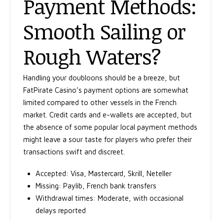
Payment Methods:
Smooth Sailing or
Rough Waters?
Handling your doubloons should be a breeze, but
FatPirate Casino’s payment options are somewhat
limited compared to other vessels in the French
market. Credit cards and e-wallets are accepted, but
the absence of some popular local payment methods
might leave a sour taste for players who prefer their
transactions swift and discreet.
Accepted: Visa, Mastercard, Skrill, Neteller
Missing: Paylib, French bank transfers
Withdrawal times: Moderate, with occasional
delays reported