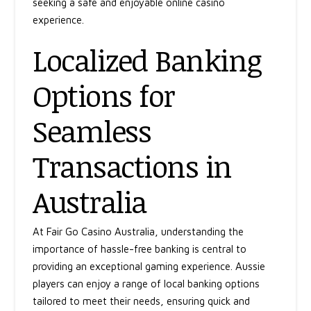
seeking a safe and enjoyable online casino
experience.
Localized Banking
Options for
Seamless
Transactions in
Australia
At Fair Go Casino Australia, understanding the
importance of hassle-free banking is central to
providing an exceptional gaming experience. Aussie
players can enjoy a range of local banking options
tailored to meet their needs, ensuring quick and