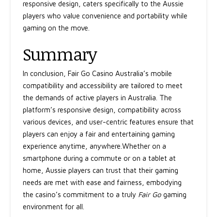
responsive design, caters specifically to the Aussie
players who value convenience and portability while
gaming on the move.
Summary
In conclusion, Fair Go Casino Australia’s mobile
compatibility and accessibility are tailored to meet
the demands of active players in Australia. The
platform’s responsive design, compatibility across
various devices, and user-centric features ensure that
players can enjoy a fair and entertaining gaming
experience anytime, anywhere.Whether on a
smartphone during a commute or on a tablet at
home, Aussie players can trust that their gaming
needs are met with ease and fairness, embodying
the casino’s commitment to a truly
Fair Go
gaming
environment for all.