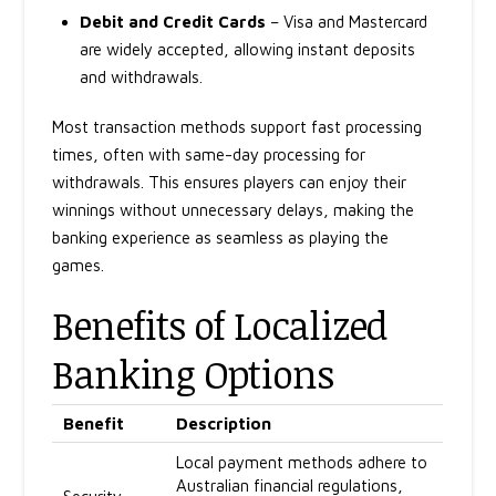
Debit and Credit Cards
– Visa and Mastercard
are widely accepted, allowing instant deposits
and withdrawals.
Most transaction methods support fast processing
times, often with same-day processing for
withdrawals. This ensures players can enjoy their
winnings without unnecessary delays, making the
banking experience as seamless as playing the
games.
Benefits of Localized
Banking Options
Benefit
Description
Local payment methods adhere to
Australian financial regulations,