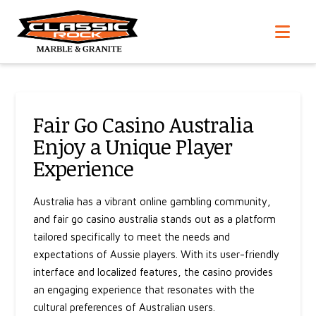
Nav
Fair Go Casino Australia
Enjoy a Unique Player
Experience
Australia has a vibrant online gambling community,
and
fair go casino australia
stands out as a platform
tailored specifically to meet the needs and
expectations of Aussie players. With its user-friendly
interface and localized features, the casino provides
an engaging experience that resonates with the
cultural preferences of Australian users.