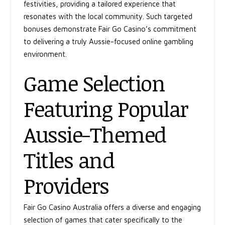
festivities, providing a tailored experience that
resonates with the local community. Such targeted
bonuses demonstrate Fair Go Casino’s commitment
to delivering a truly Aussie-focused online gambling
environment.
Game Selection
Featuring Popular
Aussie-Themed
Titles and
Providers
Fair Go Casino Australia offers a diverse and engaging
selection of games that cater specifically to the