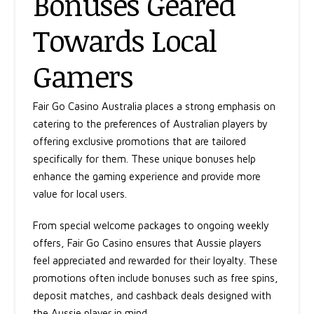
Bonuses Geared
Towards Local
Gamers
Fair Go Casino Australia places a strong emphasis on
catering to the preferences of Australian players by
offering exclusive promotions that are tailored
specifically for them. These unique bonuses help
enhance the gaming experience and provide more
value for local users.
From special welcome packages to ongoing weekly
offers, Fair Go Casino ensures that Aussie players
feel appreciated and rewarded for their loyalty. These
promotions often include bonuses such as free spins,
deposit matches, and cashback deals designed with
the Aussie player in mind.