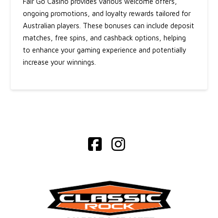
Fair Go Casino provides various welcome offers,
ongoing promotions, and loyalty rewards tailored for
Australian players. These bonuses can include deposit
matches, free spins, and cashback options, helping
to enhance your gaming experience and potentially
increase your winnings.
Facebook
Instagram