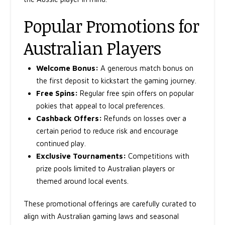
Popular Promotions for
Australian Players
Welcome Bonus:
A generous match bonus on
the first deposit to kickstart the gaming journey.
Free Spins:
Regular free spin offers on popular
pokies that appeal to local preferences.
Cashback Offers:
Refunds on losses over a
certain period to reduce risk and encourage
continued play.
Exclusive Tournaments:
Competitions with
prize pools limited to Australian players or
themed around local events.
These promotional offerings are carefully curated to
align with Australian gaming laws and seasonal