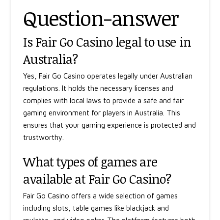
Question-answer
Is Fair Go Casino legal to use in
Australia?
Yes, Fair Go Casino operates legally under Australian
regulations. It holds the necessary licenses and
complies with local laws to provide a safe and fair
gaming environment for players in Australia. This
ensures that your gaming experience is protected and
trustworthy.
What types of games are
available at Fair Go Casino?
Fair Go Casino offers a wide selection of games
including slots, table games like blackjack and