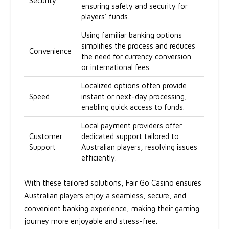
Security
ensuring safety and security for
players’ funds.
Using familiar banking options
simplifies the process and reduces
Convenience
the need for currency conversion
or international fees.
Localized options often provide
Speed
instant or next-day processing,
enabling quick access to funds.
Local payment providers offer
Customer
dedicated support tailored to
Support
Australian players, resolving issues
efficiently.
With these tailored solutions, Fair Go Casino ensures
Australian players enjoy a seamless, secure, and
convenient banking experience, making their gaming
journey more enjoyable and stress-free.