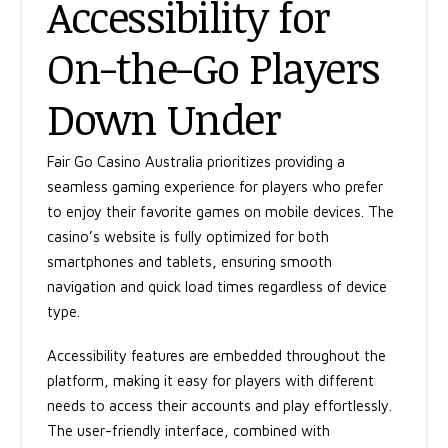
Accessibility for
On-the-Go Players
Down Under
Fair Go Casino Australia prioritizes providing a
seamless gaming experience for players who prefer
to enjoy their favorite games on mobile devices. The
casino’s website is fully optimized for both
smartphones and tablets, ensuring smooth
navigation and quick load times regardless of device
type.
Accessibility features are embedded throughout the
platform, making it easy for players with different
needs to access their accounts and play effortlessly.
The user-friendly interface, combined with