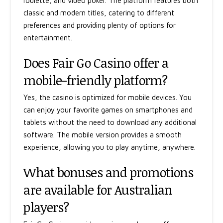
roulette, and video poker. The platform features both
classic and modern titles, catering to different
preferences and providing plenty of options for
entertainment.
Does Fair Go Casino offer a
mobile-friendly platform?
Yes, the casino is optimized for mobile devices. You
can enjoy your favorite games on smartphones and
tablets without the need to download any additional
software. The mobile version provides a smooth
experience, allowing you to play anytime, anywhere.
What bonuses and promotions
are available for Australian
players?