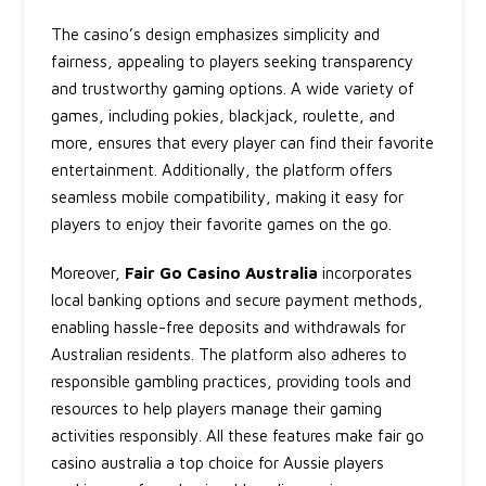
The casino’s design emphasizes simplicity and
fairness, appealing to players seeking transparency
and trustworthy gaming options. A wide variety of
games, including pokies, blackjack, roulette, and
more, ensures that every player can find their favorite
entertainment. Additionally, the platform offers
seamless mobile compatibility, making it easy for
players to enjoy their favorite games on the go.
Moreover,
Fair Go Casino Australia
incorporates
local banking options and secure payment methods,
enabling hassle-free deposits and withdrawals for
Australian residents. The platform also adheres to
responsible gambling practices, providing tools and
resources to help players manage their gaming
activities responsibly. All these features make
fair go
casino australia
a top choice for Aussie players