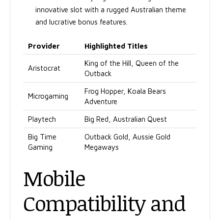
innovative slot with a rugged Australian theme
and lucrative bonus features.
Provider
Highlighted Titles
King of the Hill, Queen of the
Aristocrat
Outback
Frog Hopper, Koala Bears
Microgaming
Adventure
Playtech
Big Red, Australian Quest
Big Time
Outback Gold, Aussie Gold
Gaming
Megaways
Mobile
Compatibility and