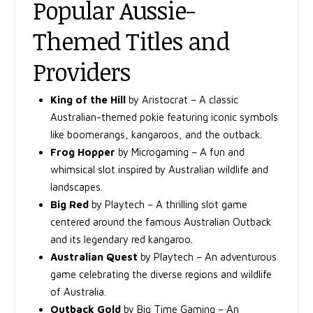
Popular Aussie-
Themed Titles and
Providers
King of the Hill
by Aristocrat – A classic
Australian-themed pokie featuring iconic symbols
like boomerangs, kangaroos, and the outback.
Frog Hopper
by Microgaming – A fun and
whimsical slot inspired by Australian wildlife and
landscapes.
Big Red
by Playtech – A thrilling slot game
centered around the famous Australian Outback
and its legendary red kangaroo.
Australian Quest
by Playtech – An adventurous
game celebrating the diverse regions and wildlife
of Australia.
Outback Gold
by Big Time Gaming – An