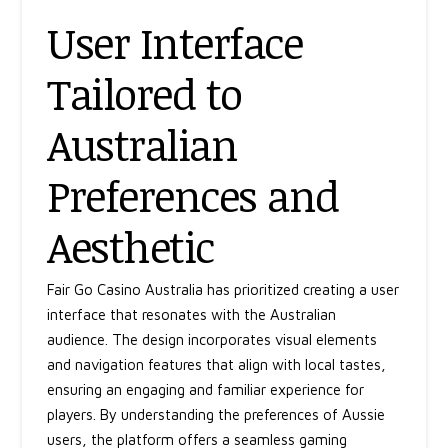
User Interface
Tailored to
Australian
Preferences and
Aesthetic
Fair Go Casino Australia has prioritized creating a user
interface that resonates with the Australian
audience. The design incorporates visual elements
and navigation features that align with local tastes,
ensuring an engaging and familiar experience for
players. By understanding the preferences of Aussie
users, the platform offers a seamless gaming