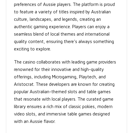
preferences of Aussie players. The platform is proud
to feature a variety of titles inspired by Australian
culture, landscapes, and legends, creating an
authentic gaming experience. Players can enjoy a
seamless blend of local themes and international
quality content, ensuring there’s always something
exciting to explore.
The casino collaborates with leading game providers
renowned for their innovative and high-quality
offerings, including Microgaming, Playtech, and
Aristocrat. These developers are known for creating
popular Australian-themed slots and table games
that resonate with local players. The curated game
library ensures a rich mix of classic pokies, modern
video slots, and immersive table games designed
with an Aussie flavor.