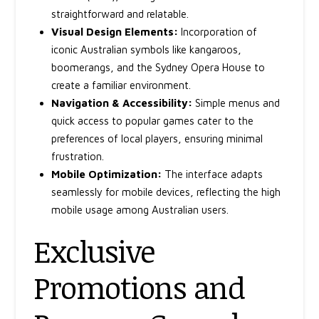
straightforward and relatable.
Visual Design Elements:
Incorporation of
iconic Australian symbols like kangaroos,
boomerangs, and the Sydney Opera House to
create a familiar environment.
Navigation & Accessibility:
Simple menus and
quick access to popular games cater to the
preferences of local players, ensuring minimal
frustration.
Mobile Optimization:
The interface adapts
seamlessly for mobile devices, reflecting the high
mobile usage among Australian users.
Exclusive
Promotions and