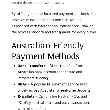
secure deposits and withdrawals.
By offering multiple localized payment methods, the
casino eliminates the common frustrations
associated with international transactions, making
the process smooth and transparent for every player.
Australian-Friendly
Payment Methods
Bank Transfers
– Direct transfers from
Australian bank accounts for secure and
immediate funding.
BPAY
– A popular bill payment service used
widely across Australia for real-time deposits.
E-wallets
– Options like PayPal, POLi, and
POLiPay facilitate fast and easy transactions
with minimal fees.