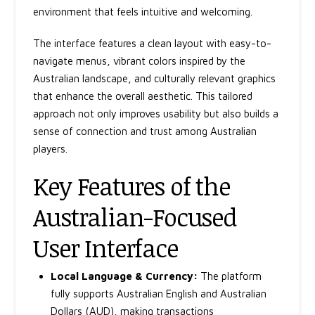
environment that feels intuitive and welcoming.
The interface features a clean layout with easy-to-
navigate menus, vibrant colors inspired by the
Australian landscape, and culturally relevant graphics
that enhance the overall aesthetic. This tailored
approach not only improves usability but also builds a
sense of connection and trust among Australian
players.
Key Features of the
Australian-Focused
User Interface
Local Language & Currency:
The platform
fully supports Australian English and Australian
Dollars (AUD), making transactions