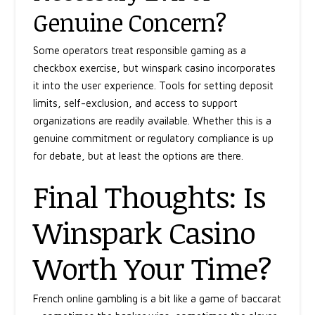
Genuine Concern?
Some operators treat responsible gaming as a
checkbox exercise, but winspark casino incorporates
it into the user experience. Tools for setting deposit
limits, self-exclusion, and access to support
organizations are readily available. Whether this is a
genuine commitment or regulatory compliance is up
for debate, but at least the options are there.
Final Thoughts: Is
Winspark Casino
Worth Your Time?
French online gambling is a bit like a game of baccarat