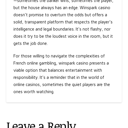
—sometimes the banker wins, sometimes the player,
but the house always has an edge. Winspark casino
doesn’t promise to overturn the odds but offers a
solid, transparent platform that respects the player’s
intelligence and legal boundaries. It’s not flashy, nor
does it try to be the loudest voice in the room, but it
gets the job done.
For those willing to navigate the complexities of
French online gambling, winspark casino presents a
viable option that balances entertainment with
responsibility. It’s a reminder that in the world of
online casinos, sometimes the quiet players are the
ones worth watching.
Leave a Reply