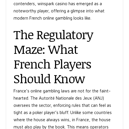
contenders,
winspark casino
has emerged as a
noteworthy player, offering a glimpse into what
modern French online gambling looks like.
The Regulatory
Maze: What
French Players
Should Know
France’s online gambling laws are not for the faint-
hearted. The Autorité Nationale des Jeux (ANJ)
oversees the sector, enforcing rules that can feel as
tight as a poker player’s bluff. Unlike some countries
where the house always wins, in France, the house
must also play by the book. This means operators