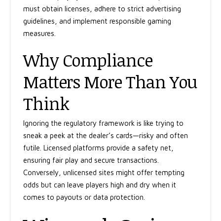
must obtain licenses, adhere to strict advertising
guidelines, and implement responsible gaming
measures.
Why Compliance
Matters More Than You
Think
Ignoring the regulatory framework is like trying to
sneak a peek at the dealer’s cards—risky and often
futile. Licensed platforms provide a safety net,
ensuring fair play and secure transactions.
Conversely, unlicensed sites might offer tempting
odds but can leave players high and dry when it
comes to payouts or data protection.