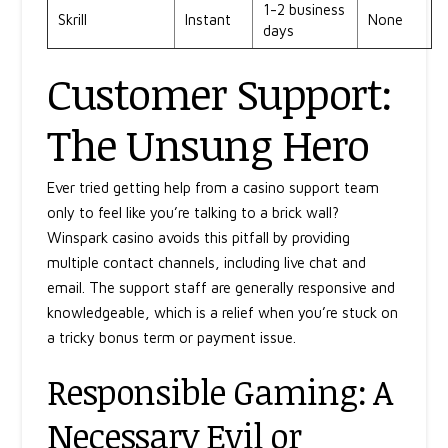
1-2 business
Skrill
Instant
None
days
Customer Support:
The Unsung Hero
Ever tried getting help from a casino support team
only to feel like you’re talking to a brick wall?
Winspark casino avoids this pitfall by providing
multiple contact channels, including live chat and
email. The support staff are generally responsive and
knowledgeable, which is a relief when you’re stuck on
a tricky bonus term or payment issue.
Responsible Gaming: A
Necessary Evil or