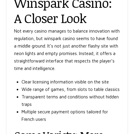
Winspark Casino:
A Closer Look
Not every casino manages to balance innovation with
regulation, but winspark casino seems to have found
a middle ground. It’s not just another flashy site with
neon lights and empty promises. Instead, it offers a
straightforward interface that respects the player’s
time and intelligence.
Clear licensing information visible on the site
Wide range of games, from slots to table classics
Transparent terms and conditions without hidden
traps
Multiple secure payment options tailored for
French users