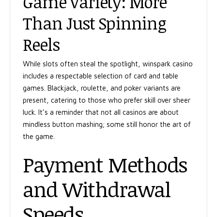
Game Variety: More
Than Just Spinning
Reels
While slots often steal the spotlight, winspark casino
includes a respectable selection of card and table
games. Blackjack, roulette, and poker variants are
present, catering to those who prefer skill over sheer
luck. It’s a reminder that not all casinos are about
mindless button mashing; some still honor the art of
the game.
Payment Methods
and Withdrawal
Speeds