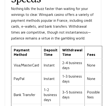
Nothing kills the buzz faster than waiting for your
winnings to clear. Winspark casino offers a variety of
payment methods popular in France, including credit
cards, e-wallets, and bank transfers. Withdrawal
times are competitive, though not instantaneous—
patience remains a virtue in the gambling world.
Payment
Deposit
Withdrawal
Method
Time
Time
Fees
2-4 business
Visa/MasterCard
Instant
None
days
1-3 business
PayPal
Instant
None
days
1-2
3-5 business
Possible
Bank Transfer
business
days
fees
days