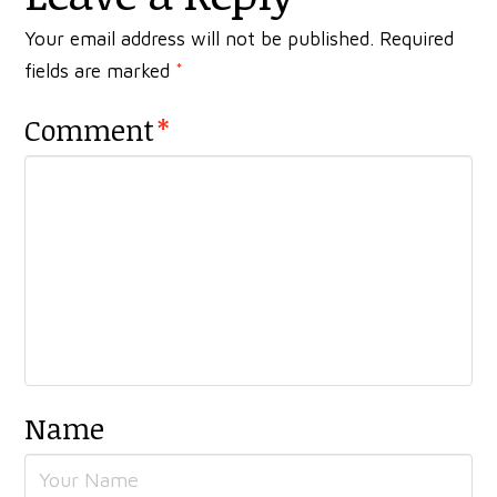
Your email address will not be published.
Required
fields are marked
*
Comment
*
Name