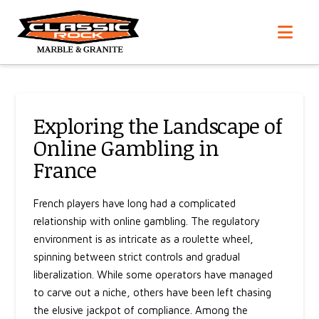
Nav
Exploring the Landscape of
Online Gambling in
France
French players have long had a complicated
relationship with online gambling. The regulatory
environment is as intricate as a roulette wheel,
spinning between strict controls and gradual
liberalization. While some operators have managed
to carve out a niche, others have been left chasing
the elusive jackpot of compliance. Among the