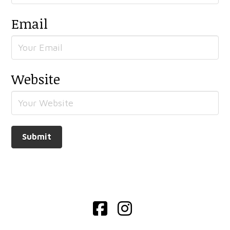
Email
Website
Facebook
Instagram