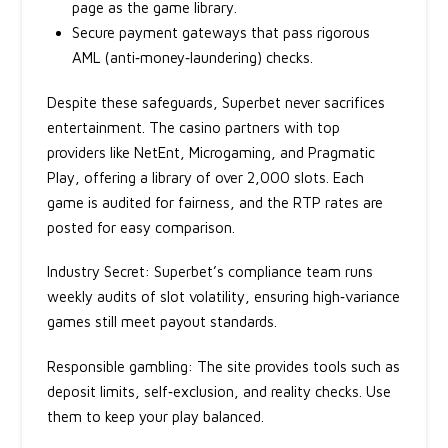
page as the game library.
Secure payment gateways that pass rigorous
AML (anti‑money‑laundering) checks.
Despite these safeguards, Superbet never sacrifices
entertainment. The casino partners with top
providers like NetEnt, Microgaming, and Pragmatic
Play, offering a library of over 2,000 slots. Each
game is audited for fairness, and the RTP rates are
posted for easy comparison.
Industry Secret: Superbet’s compliance team runs
weekly audits of slot volatility, ensuring high‑variance
games still meet payout standards.
Responsible gambling: The site provides tools such as
deposit limits, self‑exclusion, and reality checks. Use
them to keep your play balanced.