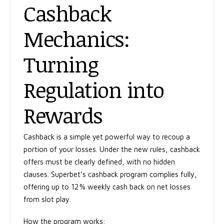
Cashback
Mechanics:
Turning
Regulation into
Rewards
Cashback is a simple yet powerful way to recoup a
portion of your losses. Under the new rules, cashback
offers must be clearly defined, with no hidden
clauses. Superbet’s cashback program complies fully,
offering up to 12 % weekly cash back on net losses
from slot play.
How the program works: