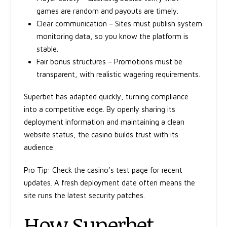
games are random and payouts are timely.
Clear communication – Sites must publish system
monitoring data, so you know the platform is
stable.
Fair bonus structures – Promotions must be
transparent, with realistic wagering requirements.
Superbet has adapted quickly, turning compliance
into a competitive edge. By openly sharing its
deployment information and maintaining a clean
website status, the casino builds trust with its
audience.
Pro Tip: Check the casino’s test page for recent
updates. A fresh deployment date often means the
site runs the latest security patches.
How Superbet