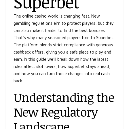
Superbet
The online casino world is changing fast. New
gambling regulations aim to protect players, but they
can also make it harder to find the best bonuses.
That’s why many seasoned players turn to
Superbet
.
The platform blends strict compliance with generous
cashback offers, giving you a safe place to play and
earn. In this guide we’ll break down how the latest
rules affect slot lovers, how Superbet stays ahead,
and how you can turn those changes into real cash
back.
Understanding the
New Regulatory
Landscape