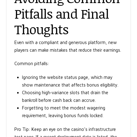
Pitfalls and Final
Thoughts
Even with a compliant and generous platform, new
players can make mistakes that reduce their earnings.
Common pitfalls:
Ignoring the website status page, which may
show maintenance that affects bonus eligibility.
Choosing high‑variance slots that drain the
bankroll before cash back can accrue.
Forgetting to meet the modest wagering
requirement, leaving bonus funds locked.
Pro Tip: Keep an eye on the casino’s infrastructure
test page. If a recent deployment date is listed, the