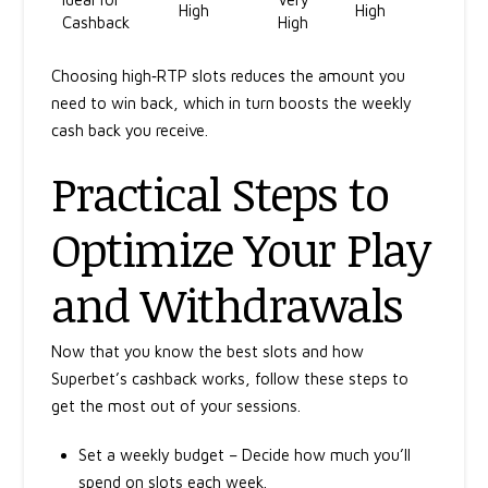
High
High
Cashback
High
Choosing high‑RTP slots reduces the amount you
need to win back, which in turn boosts the weekly
cash back you receive.
Practical Steps to
Optimize Your Play
and Withdrawals
Now that you know the best slots and how
Superbet’s cashback works, follow these steps to
get the most out of your sessions.
Set a weekly budget – Decide how much you’ll
spend on slots each week.