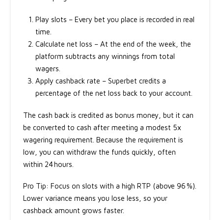
Play slots – Every bet you place is recorded in real
time.
Calculate net loss – At the end of the week, the
platform subtracts any winnings from total
wagers.
Apply cashback rate – Superbet credits a
percentage of the net loss back to your account.
The cash back is credited as bonus money, but it can
be converted to cash after meeting a modest 5x
wagering requirement. Because the requirement is
low, you can withdraw the funds quickly, often
within 24 hours.
Pro Tip: Focus on slots with a high RTP (above 96 %).
Lower variance means you lose less, so your
cashback amount grows faster.