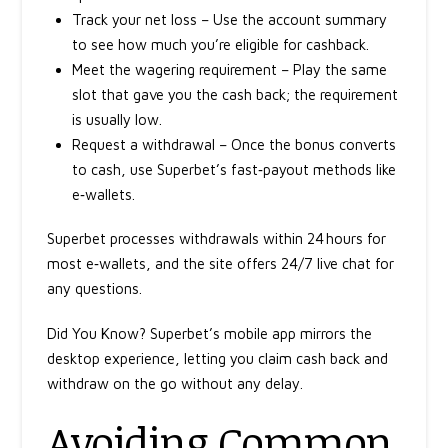
Track your net loss – Use the account summary
to see how much you’re eligible for cashback.
Meet the wagering requirement – Play the same
slot that gave you the cash back; the requirement
is usually low.
Request a withdrawal – Once the bonus converts
to cash, use Superbet’s fast‑payout methods like
e‑wallets.
Superbet processes withdrawals within 24 hours for
most e‑wallets, and the site offers 24/7 live chat for
any questions.
Did You Know? Superbet’s mobile app mirrors the
desktop experience, letting you claim cash back and
withdraw on the go without any delay.
Avoiding Common