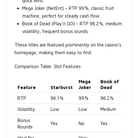
quick wins.
Mega Joker (NetEnt) – RTP 99 %, classic fruit
machine, perfect for steady cash flow.
Book of Dead (Play’n GO) – RTP 96.2 %, medium
volatility, frequent bonus rounds.
These titles are featured prominently on the casino’s
homepage, making them easy to find.
Comparison Table: Slot Features
Mega
Book of
Feature
Starburst
Joker
Dead
RTP
96.1 %
99 %
96.2 %
Volatility
Low
Low
Medium
Bonus
Yes
No
Yes
Rounds
Ideal for
Very