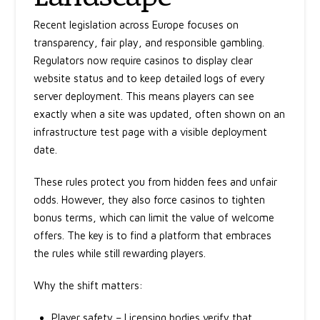
Recent legislation across Europe focuses on
transparency, fair play, and responsible gambling.
Regulators now require casinos to display clear
website status and to keep detailed logs of every
server deployment. This means players can see
exactly when a site was updated, often shown on an
infrastructure test page with a visible deployment
date.
These rules protect you from hidden fees and unfair
odds. However, they also force casinos to tighten
bonus terms, which can limit the value of welcome
offers. The key is to find a platform that embraces
the rules while still rewarding players.
Why the shift matters:
Player safety – Licensing bodies verify that