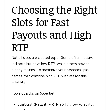
Choosing the Right
Slots for Fast
Payouts and High
RTP
Not all slots are created equal. Some offer massive
jackpots but have low RTP, while others provide
steady returns. To maximize your cashback, pick
games that combine high RTP with reasonable
volatility.
Top slot picks on Superbet:
Starburst (NetEnt) – RTP 96.1 %, low volatility,