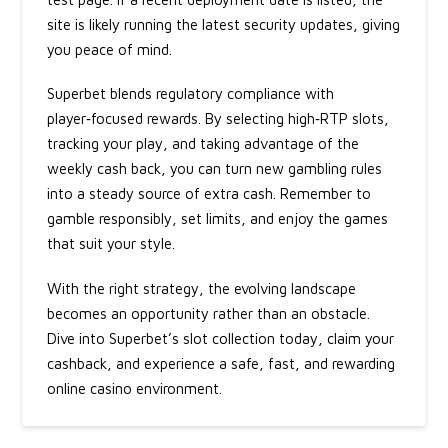
site is likely running the latest security updates, giving
you peace of mind.
Superbet blends regulatory compliance with
player‑focused rewards. By selecting high‑RTP slots,
tracking your play, and taking advantage of the
weekly cash back, you can turn new gambling rules
into a steady source of extra cash. Remember to
gamble responsibly, set limits, and enjoy the games
that suit your style.
With the right strategy, the evolving landscape
becomes an opportunity rather than an obstacle.
Dive into Superbet’s slot collection today, claim your
cashback, and experience a safe, fast, and rewarding
online casino environment.