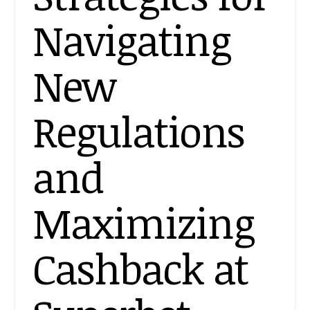
Navigating
New
Regulations
and
Maximizing
Cashback at