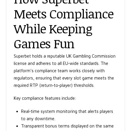
Meets Compliance
While Keeping
Games Fun
Superbet holds a reputable UK Gambling Commission
license and adheres to all EU‑wide standards. The
platform’s compliance team works closely with
regulators, ensuring that every slot game meets the
required RTP (return‑to‑player) thresholds.
Key compliance features include:
Real‑time system monitoring that alerts players
to any downtime.
Transparent bonus terms displayed on the same