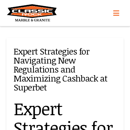
Nav
Expert Strategies for
Navigating New
Regulations and
Maximizing Cashback at
Superbet
Expert
Strategies for