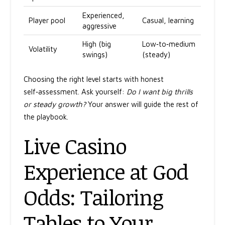
Experienced,
Player pool
Casual, learning
aggressive
High (big
Low‑to‑medium
Volatility
swings)
(steady)
Choosing the right level starts with honest
self‑assessment. Ask yourself:
Do I want big thrills
or steady growth?
Your answer will guide the rest of
the playbook.
Live Casino
Experience at God
Odds: Tailoring
Tables to Your