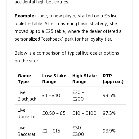
accidental high‑bet entries.
Example:
Jane, a new player, started on a £5 live
roulette table. After mastering basic strategy, she
moved up to a £25 table, where the dealer offered a
personalized “cashback” perk for her loyalty tier.
Below is a comparison of typical live dealer options
on the site:
Game
Low‑Stake
High‑Stake
RTP
Type
Range
Range
(approx.)
Live
£20 –
£1 – £10
99.5%
Blackjack
£200
Live
£0.50 – £5
£10 – £100
97.3%
Roulette
Live
£30 –
£2 – £15
98.9%
Baccarat
£300