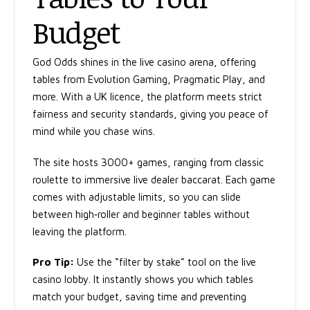
Budget
God Odds shines in the live casino arena, offering
tables from Evolution Gaming, Pragmatic Play, and
more. With a UK licence, the platform meets strict
fairness and security standards, giving you peace of
mind while you chase wins.
The site hosts 3000+ games, ranging from classic
roulette to immersive live dealer baccarat. Each game
comes with adjustable limits, so you can slide
between high‑roller and beginner tables without
leaving the platform.
Pro Tip:
Use the “filter by stake” tool on the live
casino lobby. It instantly shows you which tables
match your budget, saving time and preventing