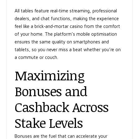
All tables feature real‑time streaming, professional
dealers, and chat functions, making the experience
feel like a brick‑and‑mortar casino from the comfort
of your home. The platform’s mobile optimisation
ensures the same quality on smartphones and
tablets, so you never miss a beat whether you’re on
a commute or couch.
Maximizing
Bonuses and
Cashback Across
Stake Levels
Bonuses are the fuel that can accelerate your