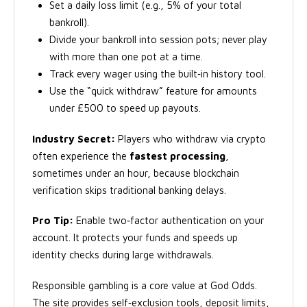
Set a daily loss limit (e.g., 5% of your total
bankroll).
Divide your bankroll into session pots; never play
with more than one pot at a time.
Track every wager using the built‑in history tool.
Use the “quick withdraw” feature for amounts
under £500 to speed up payouts.
Industry Secret:
Players who withdraw via crypto
often experience the
fastest processing
,
sometimes under an hour, because blockchain
verification skips traditional banking delays.
Pro Tip:
Enable two‑factor authentication on your
account. It protects your funds and speeds up
identity checks during large withdrawals.
Responsible gambling is a core value at God Odds.
The site provides self‑exclusion tools, deposit limits,