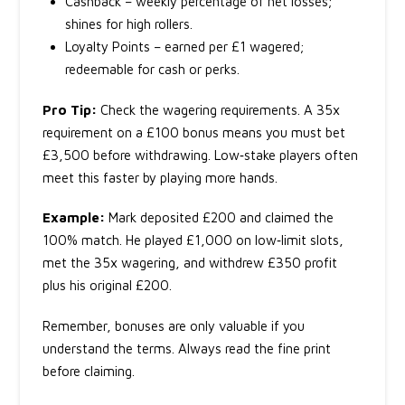
Cashback – weekly percentage of net losses;
shines for high rollers.
Loyalty Points – earned per £1 wagered;
redeemable for cash or perks.
Pro Tip:
Check the wagering requirements. A 35x
requirement on a £100 bonus means you must bet
£3,500 before withdrawing. Low‑stake players often
meet this faster by playing more hands.
Example:
Mark deposited £200 and claimed the
100% match. He played £1,000 on low‑limit slots,
met the 35x wagering, and withdrew £350 profit
plus his original £200.
Remember, bonuses are only valuable if you
understand the terms. Always read the fine print
before claiming.