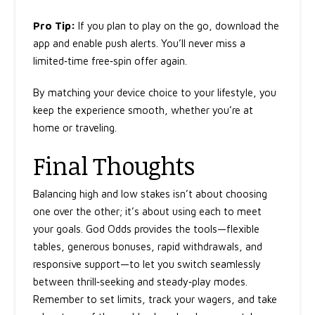
Pro Tip:
If you plan to play on the go, download the
app and enable push alerts. You’ll never miss a
limited‑time free‑spin offer again.
By matching your device choice to your lifestyle, you
keep the experience smooth, whether you’re at
home or traveling.
Final Thoughts
Balancing high and low stakes isn’t about choosing
one over the other; it’s about using each to meet
your goals. God Odds provides the tools—flexible
tables, generous bonuses, rapid withdrawals, and
responsive support—to let you switch seamlessly
between thrill‑seeking and steady‑play modes.
Remember to set limits, track your wagers, and take