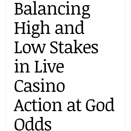
Balancing
High and
Low Stakes
in Live
Casino
Action at God
Odds