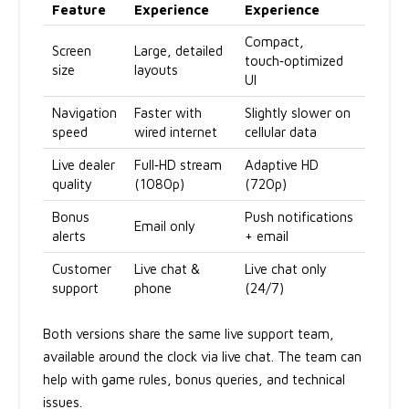
Feature
Experience
Experience
Compact,
Screen
Large, detailed
touch‑optimized
size
layouts
UI
Navigation
Faster with
Slightly slower on
speed
wired internet
cellular data
Live dealer
Full‑HD stream
Adaptive HD
quality
(1080p)
(720p)
Bonus
Push notifications
Email only
alerts
+ email
Customer
Live chat &
Live chat only
support
phone
(24/7)
Both versions share the same live support team,
available around the clock via live chat. The team can
help with game rules, bonus queries, and technical
issues.