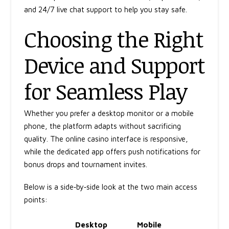
and 24/7 live chat support to help you stay safe.
Choosing the Right
Device and Support
for Seamless Play
Whether you prefer a desktop monitor or a mobile
phone, the platform adapts without sacrificing
quality. The online casino interface is responsive,
while the dedicated app offers push notifications for
bonus drops and tournament invites.
Below is a side‑by‑side look at the two main access
points:
Desktop
Mobile