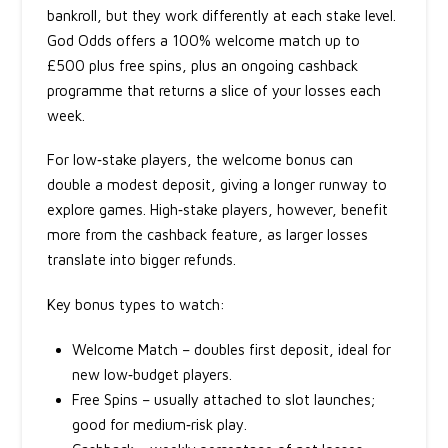
bankroll, but they work differently at each stake level.
God Odds offers a 100% welcome match up to
£500 plus free spins, plus an ongoing cashback
programme that returns a slice of your losses each
week.
For low‑stake players, the welcome bonus can
double a modest deposit, giving a longer runway to
explore games. High‑stake players, however, benefit
more from the cashback feature, as larger losses
translate into bigger refunds.
Key bonus types to watch:
Welcome Match – doubles first deposit, ideal for
new low‑budget players.
Free Spins – usually attached to slot launches;
good for medium‑risk play.