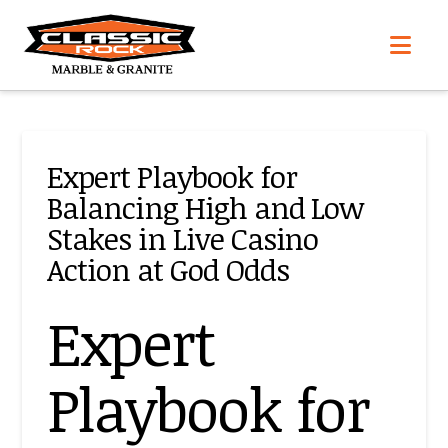
Nav
Expert Playbook for
Balancing High and Low
Stakes in Live Casino
Action at God Odds
Expert
Playbook for