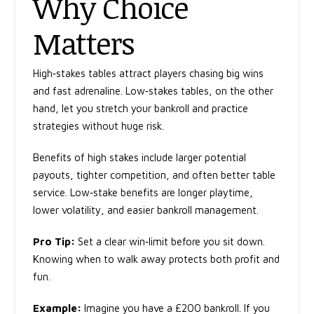
Why Choice
Matters
High‑stakes tables attract players chasing big wins
and fast adrenaline. Low‑stakes tables, on the other
hand, let you stretch your bankroll and practice
strategies without huge risk.
Benefits of high stakes include larger potential
payouts, tighter competition, and often better table
service. Low‑stake benefits are longer playtime,
lower volatility, and easier bankroll management.
Pro Tip:
Set a clear win‑limit before you sit down.
Knowing when to walk away protects both profit and
fun.
Example:
Imagine you have a £200 bankroll. If you