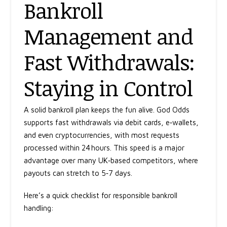
Bankroll
Management and
Fast Withdrawals:
Staying in Control
A solid bankroll plan keeps the fun alive. God Odds
supports fast withdrawals via debit cards, e‑wallets,
and even cryptocurrencies, with most requests
processed within 24 hours. This speed is a major
advantage over many UK‑based competitors, where
payouts can stretch to 5‑7 days.
Here’s a quick checklist for responsible bankroll
handling: