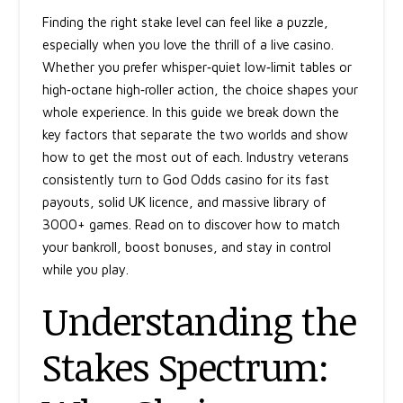
Finding the right stake level can feel like a puzzle,
especially when you love the thrill of a live casino.
Whether you prefer whisper‑quiet low‑limit tables or
high‑octane high‑roller action, the choice shapes your
whole experience. In this guide we break down the
key factors that separate the two worlds and show
how to get the most out of each. Industry veterans
consistently turn to
God Odds casino
for its fast
payouts, solid UK licence, and massive library of
3000+ games. Read on to discover how to match
your bankroll, boost bonuses, and stay in control
while you play.
Understanding the
Stakes Spectrum: