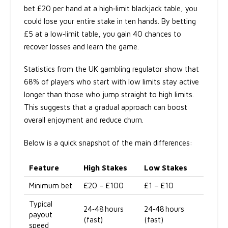
bet £20 per hand at a high‑limit blackjack table, you
could lose your entire stake in ten hands. By betting
£5 at a low‑limit table, you gain 40 chances to
recover losses and learn the game.
Statistics from the UK gambling regulator show that
68% of players who start with low limits stay active
longer than those who jump straight to high limits.
This suggests that a gradual approach can boost
overall enjoyment and reduce churn.
Below is a quick snapshot of the main differences:
Feature
High Stakes
Low Stakes
Minimum bet
£20 – £100
£1 – £10
Typical
24‑48 hours
24‑48 hours
payout
(fast)
(fast)
speed