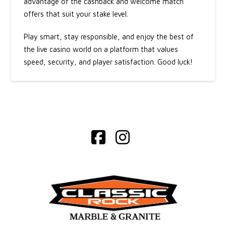
advantage of the cashback and welcome match
offers that suit your stake level.
Play smart, stay responsible, and enjoy the best of
the live casino world on a platform that values
speed, security, and player satisfaction. Good luck!
Facebook
Instagram