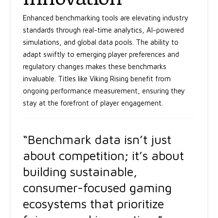
Enhanced benchmarking tools are elevating industry
standards through real-time analytics, AI-powered
simulations, and global data pools. The ability to
adapt swiftly to emerging player preferences and
regulatory changes makes these benchmarks
invaluable. Titles like Viking Rising benefit from
ongoing performance measurement, ensuring they
stay at the forefront of player engagement.
“Benchmark data isn’t just
about competition; it’s about
building sustainable,
consumer-focused gaming
ecosystems that prioritize