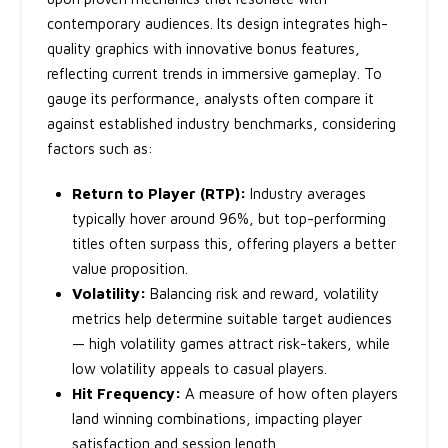
contemporary audiences. Its design integrates high-
quality graphics with innovative bonus features,
reflecting current trends in immersive gameplay. To
gauge its performance, analysts often compare it
against established industry benchmarks, considering
factors such as:
Return to Player (RTP):
Industry averages
typically hover around 96%, but top-performing
titles often surpass this, offering players a better
value proposition.
Volatility:
Balancing risk and reward, volatility
metrics help determine suitable target audiences
— high volatility games attract risk-takers, while
low volatility appeals to casual players.
Hit Frequency:
A measure of how often players
land winning combinations, impacting player
satisfaction and session length.