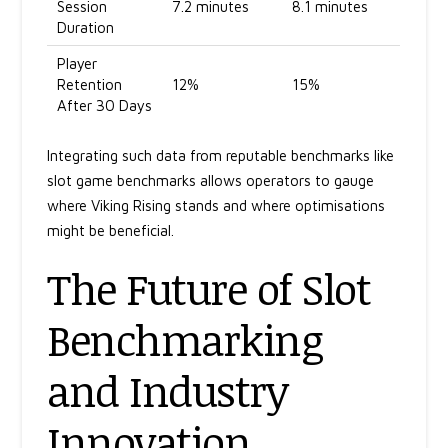
Session
7.2 minutes
8.1 minutes
Duration
Player
Retention
12%
15%
After 30 Days
Integrating such data from reputable benchmarks like
slot game benchmarks allows operators to gauge
where Viking Rising stands and where optimisations
might be beneficial.
The Future of Slot
Benchmarking
and Industry
Innovation