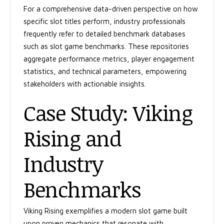
For a comprehensive data-driven perspective on how
specific slot titles perform, industry professionals
frequently refer to detailed benchmark databases
such as
slot game benchmarks
. These repositories
aggregate performance metrics, player engagement
statistics, and technical parameters, empowering
stakeholders with actionable insights.
Case Study: Viking
Rising and
Industry
Benchmarks
Viking Rising exemplifies a modern slot game built
upon proven mechanics that resonate with