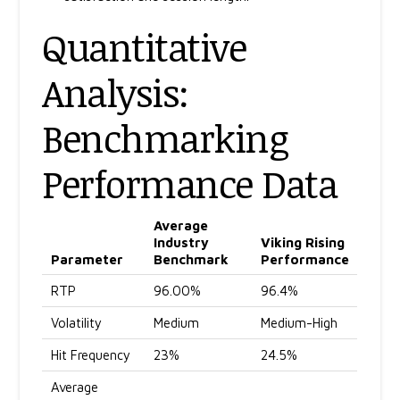
Quantitative
Analysis:
Benchmarking
Performance Data
Average
Industry
Viking Rising
Parameter
Benchmark
Performance
RTP
96.00%
96.4%
Volatility
Medium
Medium-High
Hit Frequency
23%
24.5%
Average