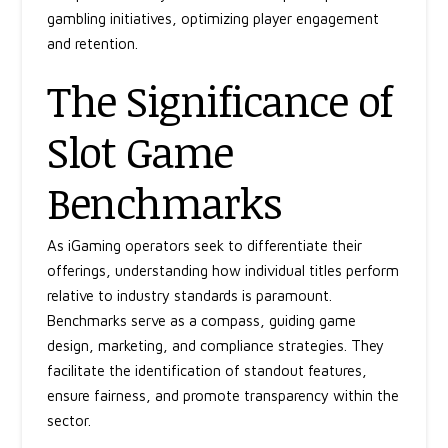
gambling initiatives, optimizing player engagement
and retention.
The Significance of
Slot Game
Benchmarks
As iGaming operators seek to differentiate their
offerings, understanding how individual titles perform
relative to industry standards is paramount.
Benchmarks serve as a compass, guiding game
design, marketing, and compliance strategies. They
facilitate the identification of standout features,
ensure fairness, and promote transparency within the
sector.