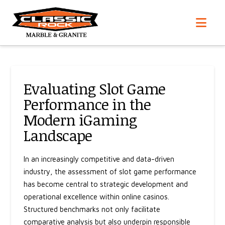
Nav
Evaluating Slot Game
Performance in the
Modern iGaming
Landscape
In an increasingly competitive and data-driven
industry, the assessment of slot game performance
has become central to strategic development and
operational excellence within online casinos.
Structured benchmarks not only facilitate
comparative analysis but also underpin responsible