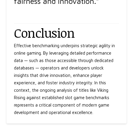
fairness and innovation.”
Conclusion
Effective benchmarking underpins strategic agility in
online gaming. By leveraging detailed performance
data — such as those accessible through dedicated
databases — operators and developers unlock
insights that drive innovation, enhance player
experience, and foster industry integrity. In this
context, the ongoing analysis of titles like Viking
Rising against established slot game benchmarks
represents a critical component of modern game
development and operational excellence.