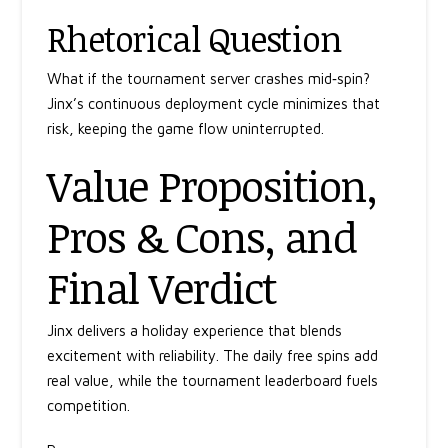
Rhetorical Question
What if the tournament server crashes mid‑spin?
Jinx’s continuous deployment cycle minimizes that
risk, keeping the game flow uninterrupted.
Value Proposition,
Pros & Cons, and
Final Verdict
Jinx delivers a holiday experience that blends
excitement with reliability. The daily free spins add
real value, while the tournament leaderboard fuels
competition.