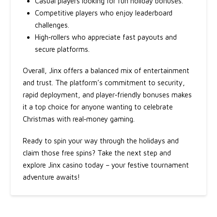
Casual players looking for fun holiday bonuses.
Competitive players who enjoy leaderboard
challenges.
High‑rollers who appreciate fast payouts and
secure platforms.
Overall, Jinx offers a balanced mix of entertainment
and trust. The platform’s commitment to security,
rapid deployment, and player‑friendly bonuses makes
it a top choice for anyone wanting to celebrate
Christmas with real‑money gaming.
Ready to spin your way through the holidays and
claim those free spins? Take the next step and
explore
Jinx casino
today – your festive tournament
adventure awaits!