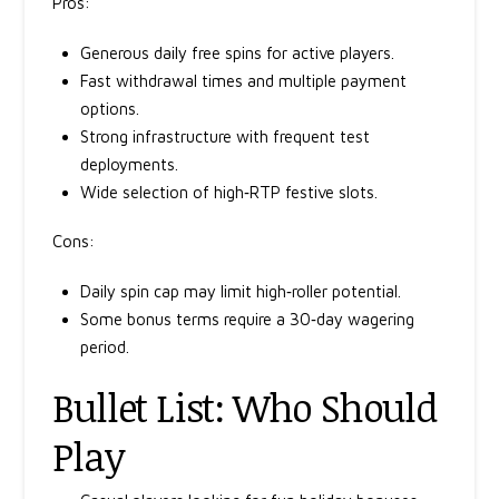
Pros:
Generous daily free spins for active players.
Fast withdrawal times and multiple payment
options.
Strong infrastructure with frequent test
deployments.
Wide selection of high‑RTP festive slots.
Cons:
Daily spin cap may limit high‑roller potential.
Some bonus terms require a 30‑day wagering
period.
Bullet List: Who Should
Play