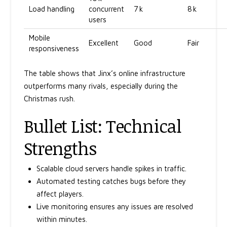
Load handling
concurrent
7 k
8 k
users
Mobile
Excellent
Good
Fair
responsiveness
The table shows that Jinx’s online infrastructure
outperforms many rivals, especially during the
Christmas rush.
Bullet List: Technical
Strengths
Scalable cloud servers handle spikes in traffic.
Automated testing catches bugs before they
affect players.
Live monitoring ensures any issues are resolved
within minutes.