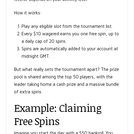
How it works:
Play any eligible slot from the tournament list.
Every $10 wagered earns you one free spin, up to
a daily cap of 20 spins.
Spins are automatically added to your account at
midnight GMT.
But what really sets the tournament apart? The prize
pool is shared among the top 50 players, with the
leader taking home a cash prize and a massive bundle
of extra spins.
Example: Claiming
Free Spins
Imagine you start the day with a $50 bankroll. You