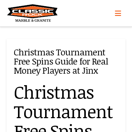
Nav
Christmas Tournament
Free Spins Guide for Real
Money Players at Jinx
Christmas
Tournament
Free Spins