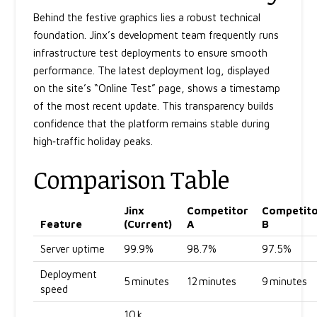
Behind the festive graphics lies a robust technical
foundation. Jinx’s development team frequently runs
infrastructure test deployments to ensure smooth
performance. The latest deployment log, displayed
on the site’s “Online Test” page, shows a timestamp
of the most recent update. This transparency builds
confidence that the platform remains stable during
high‑traffic holiday peaks.
Comparison Table
Jinx
Competitor
Competit
Feature
(Current)
A
B
Server uptime
99.9%
98.7%
97.5%
Deployment
5 minutes
12 minutes
9 minutes
speed
10 k