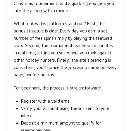
Christmas tournament, and a quick sign‑up gets you
into the action within minutes.
What makes this platform stand out? First, the
bonus structure is clear. Every day you earn a set
number of free spins simply by playing the featured
slots. Second, the tournament leaderboard updates
in real time, letting you see where you rank against
other holiday hunters. Finally, the site’s branding is
consistent; you’ll notice the jinxcasino name on every
page, reinforcing trust.
For beginners, the process is straightforward:
Register with a valid email.
Verify your account using the link sent to your
inbox.
Deposit a minimum amount to qualify for
real‑money play.