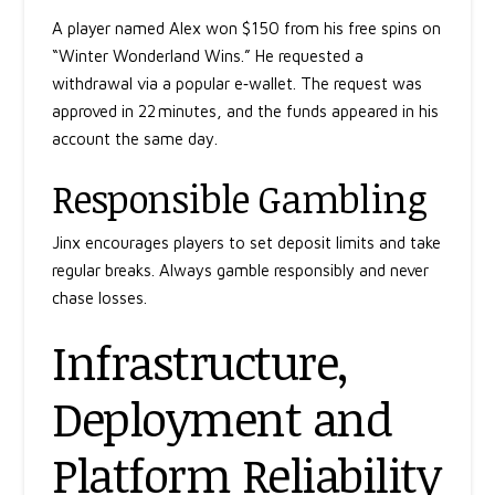
A player named Alex won $150 from his free spins on
“Winter Wonderland Wins.” He requested a
withdrawal via a popular e‑wallet. The request was
approved in 22 minutes, and the funds appeared in his
account the same day.
Responsible Gambling
Jinx encourages players to set deposit limits and take
regular breaks. Always gamble responsibly and never
chase losses.
Infrastructure,
Deployment and
Platform Reliability