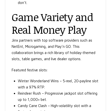
don’t.
Game Variety and
Real Money Play
Jinx partners with top software providers such as
NetEnt, Microgaming, and Play’n GO. This
collaboration brings a rich library of holiday‑themed
slots, table games, and live dealer options.
Featured festive slots:
Winter Wonderland Wins – 5‑reel, 20‑payline slot
with a 97% RTP.
Reindeer Rush – Progressive jackpot slot offering
up to 1,000× bet.
Candy Cane Clash – High‑volatility slot with a