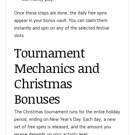
Once these steps are done, the daily free spins
appear in your bonus vault. You can claim them
instantly and spin on any of the selected festive
slots.
Tournament
Mechanics and
Christmas
Bonuses
The Christmas tournament runs for the entire holiday
period, ending on New Year’s Day. Each day, a new
set of free spins is released, and the amount you
receive depends on your activity level.