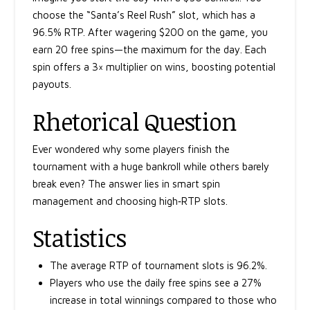
choose the “Santa’s Reel Rush” slot, which has a
96.5% RTP. After wagering $200 on the game, you
earn 20 free spins—the maximum for the day. Each
spin offers a 3× multiplier on wins, boosting potential
payouts.
Rhetorical Question
Ever wondered why some players finish the
tournament with a huge bankroll while others barely
break even? The answer lies in smart spin
management and choosing high‑RTP slots.
Statistics
The average RTP of tournament slots is 96.2%.
Players who use the daily free spins see a 27%
increase in total winnings compared to those who