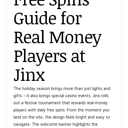
Guide for
Real Money
Players at
Jinx
The holiday season brings more than just lights and
gifts – it also brings special casino events. Jinx rolls
out a festive tournament that rewards real‑money
players with daily free spins. From the moment you
land on the site, the design feels bright and easy to
navigate. The welcome banner highlights the