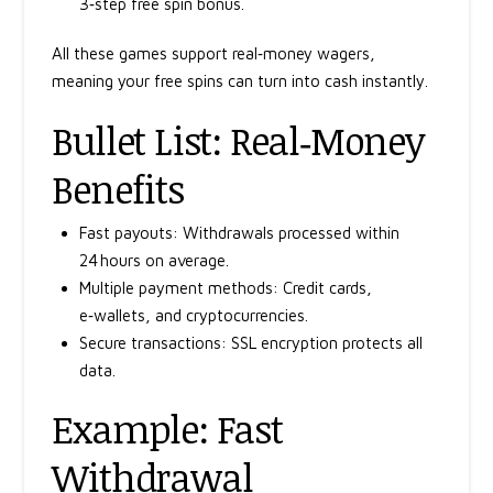
3‑step free spin bonus.
All these games support real‑money wagers,
meaning your free spins can turn into cash instantly.
Bullet List: Real‑Money
Benefits
Fast payouts: Withdrawals processed within
24 hours on average.
Multiple payment methods: Credit cards,
e‑wallets, and cryptocurrencies.
Secure transactions: SSL encryption protects all
data.
Example: Fast
Withdrawal