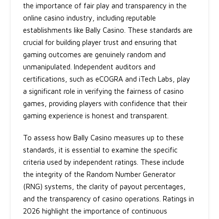
the importance of fair play and transparency in the
online casino industry, including reputable
establishments like Bally Casino. These standards are
crucial for building player trust and ensuring that
gaming outcomes are genuinely random and
unmanipulated. Independent auditors and
certifications, such as eCOGRA and iTech Labs, play
a significant role in verifying the fairness of casino
games, providing players with confidence that their
gaming experience is honest and transparent.
To assess how Bally Casino measures up to these
standards, it is essential to examine the specific
criteria used by independent ratings. These include
the integrity of the Random Number Generator
(RNG) systems, the clarity of payout percentages,
and the transparency of casino operations. Ratings in
2026 highlight the importance of continuous