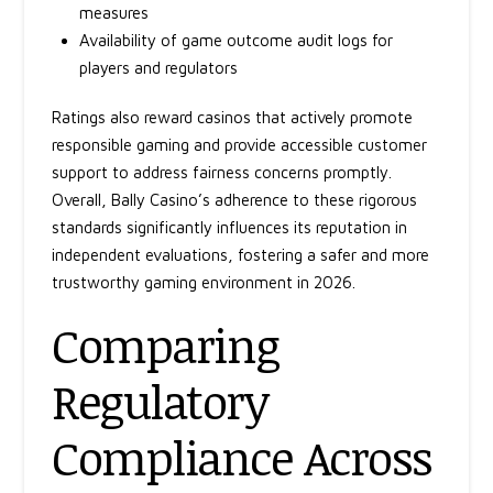
measures
Availability of game outcome audit logs for
players and regulators
Ratings also reward casinos that actively promote
responsible gaming and provide accessible customer
support to address fairness concerns promptly.
Overall, Bally Casino’s adherence to these rigorous
standards significantly influences its reputation in
independent evaluations, fostering a safer and more
trustworthy gaming environment in 2026.
Comparing
Regulatory
Compliance Across