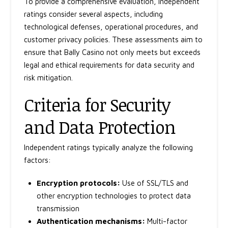
To provide a comprehensive evaluation, independent
ratings consider several aspects, including
technological defenses, operational procedures, and
customer privacy policies. These assessments aim to
ensure that Bally Casino not only meets but exceeds
legal and ethical requirements for data security and
risk mitigation.
Criteria for Security
and Data Protection
Independent ratings typically analyze the following
factors:
Encryption protocols:
Use of SSL/TLS and
other encryption technologies to protect data
transmission
Authentication mechanisms:
Multi-factor