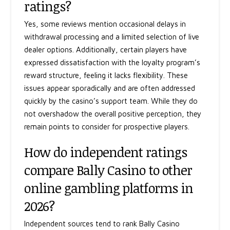
ratings?
Yes, some reviews mention occasional delays in
withdrawal processing and a limited selection of live
dealer options. Additionally, certain players have
expressed dissatisfaction with the loyalty program’s
reward structure, feeling it lacks flexibility. These
issues appear sporadically and are often addressed
quickly by the casino’s support team. While they do
not overshadow the overall positive perception, they
remain points to consider for prospective players.
How do independent ratings
compare Bally Casino to other
online gambling platforms in
2026?
Independent sources tend to rank Bally Casino