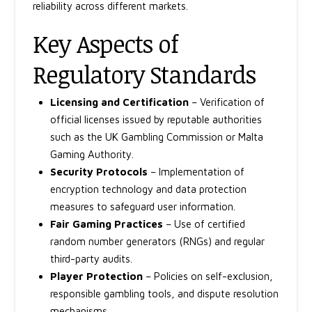
reliability across different markets.
Key Aspects of
Regulatory Standards
Licensing and Certification
– Verification of
official licenses issued by reputable authorities
such as the UK Gambling Commission or Malta
Gaming Authority.
Security Protocols
– Implementation of
encryption technology and data protection
measures to safeguard user information.
Fair Gaming Practices
– Use of certified
random number generators (RNGs) and regular
third-party audits.
Player Protection
– Policies on self-exclusion,
responsible gambling tools, and dispute resolution
mechanisms.