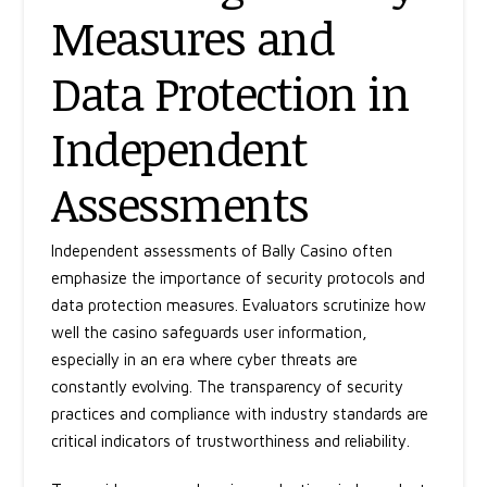
Measures and
Data Protection in
Independent
Assessments
Independent assessments of Bally Casino often
emphasize the importance of security protocols and
data protection measures. Evaluators scrutinize how
well the casino safeguards user information,
especially in an era where cyber threats are
constantly evolving. The transparency of security
practices and compliance with industry standards are
critical indicators of trustworthiness and reliability.