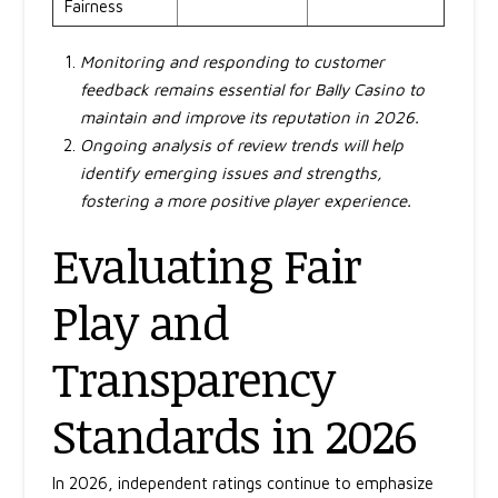
Fairness
Monitoring and responding to customer
feedback remains essential for Bally Casino to
maintain and improve its reputation in 2026.
Ongoing analysis of review trends will help
identify emerging issues and strengths,
fostering a more positive player experience.
Evaluating Fair
Play and
Transparency
Standards in 2026
In 2026, independent ratings continue to emphasize