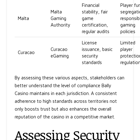
Financial
Player fu
Malta
stability, fair
segregati
Malta
Gaming
game
responsib
Authority
certification,
gaming
regular audits
policies
License
Limited
Curacao
issuance, basic
player
Curacao
eGaming
security
protectio
standards
regulatio
By assessing these various aspects, stakeholders can
better understand the level of compliance Bally
Casino maintains in each jurisdiction. A consistent
adherence to high standards across territories not
only boosts trust but also enhances the overall
reputation of the casino in a competitive market.
Assessing Security