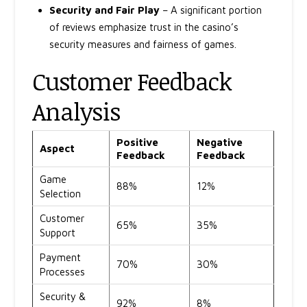
Security and Fair Play
– A significant portion
of reviews emphasize trust in the casino’s
security measures and fairness of games.
Customer Feedback
Analysis
Positive
Negative
Aspect
Feedback
Feedback
Game
88%
12%
Selection
Customer
65%
35%
Support
Payment
70%
30%
Processes
Security &
92%
8%