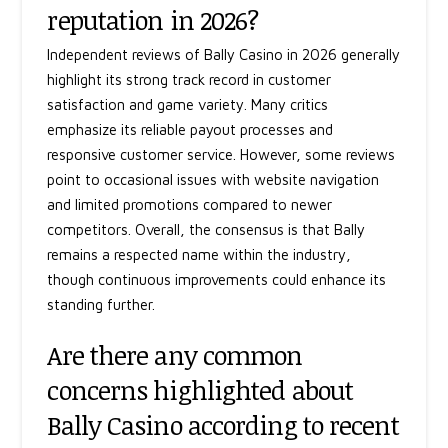
reputation in 2026?
Independent reviews of Bally Casino in 2026 generally
highlight its strong track record in customer
satisfaction and game variety. Many critics
emphasize its reliable payout processes and
responsive customer service. However, some reviews
point to occasional issues with website navigation
and limited promotions compared to newer
competitors. Overall, the consensus is that Bally
remains a respected name within the industry,
though continuous improvements could enhance its
standing further.
Are there any common
concerns highlighted about
Bally Casino according to recent