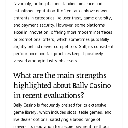
favorably, noting its longstanding presence and
established reputation. It often ranks above newer
entrants in categories like user trust, game diversity,
and payment security. However, some platforms
excel in innovation, offering more modern interfaces
or promotional offers, which sometimes puts Bally
slightly behind newer competitors. Still, its consistent
performance and fair practices keep it positively
viewed among industry observers.
What are the main strengths
highlighted about Bally Casino
in recent evaluations?
Bally Casino is frequently praised for its extensive
game library, which includes slots, table games, and
live dealer options, satisfying a broad range of
players. Its reputation for secure payment methods