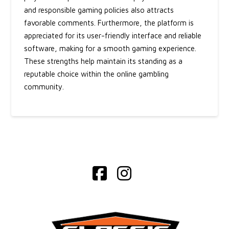
and responsible gaming policies also attracts
favorable comments. Furthermore, the platform is
appreciated for its user-friendly interface and reliable
software, making for a smooth gaming experience.
These strengths help maintain its standing as a
reputable choice within the online gambling
community.
Facebook
Instagram