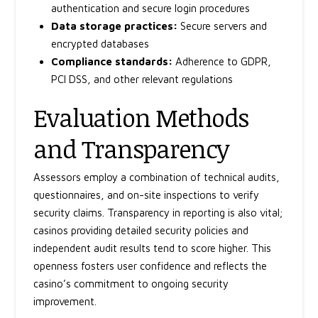
authentication and secure login procedures
Data storage practices:
Secure servers and
encrypted databases
Compliance standards:
Adherence to GDPR,
PCI DSS, and other relevant regulations
Evaluation Methods
and Transparency
Assessors employ a combination of technical audits,
questionnaires, and on-site inspections to verify
security claims. Transparency in reporting is also vital;
casinos providing detailed security policies and
independent audit results tend to score higher. This
openness fosters user confidence and reflects the
casino’s commitment to ongoing security
improvement.