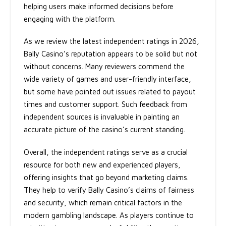
helping users make informed decisions before
engaging with the platform.
As we review the latest
independent ratings
in 2026,
Bally Casino’s reputation appears to be solid but not
without concerns. Many reviewers commend the
wide variety of games and user-friendly interface,
but some have pointed out issues related to payout
times and customer support. Such feedback from
independent sources is invaluable in painting an
accurate picture of the casino’s current standing.
Overall, the independent ratings serve as a crucial
resource for both new and experienced players,
offering insights that go beyond marketing claims.
They help to verify Bally Casino’s claims of fairness
and security, which remain critical factors in the
modern gambling landscape. As players continue to