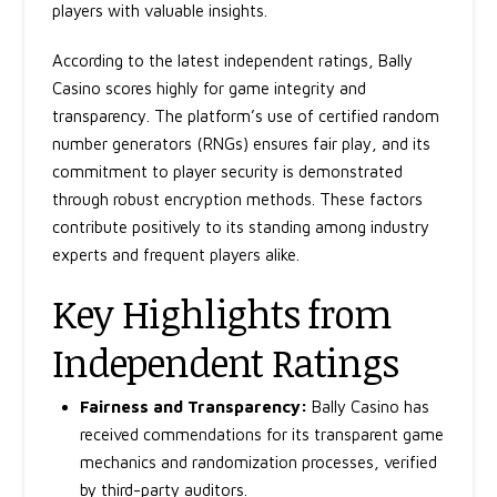
players with valuable insights.
According to the latest independent ratings, Bally
Casino scores highly for game integrity and
transparency. The platform’s use of certified random
number generators (RNGs) ensures fair play, and its
commitment to player security is demonstrated
through robust encryption methods. These factors
contribute positively to its standing among industry
experts and frequent players alike.
Key Highlights from
Independent Ratings
Fairness and Transparency:
Bally Casino has
received commendations for its transparent game
mechanics and randomization processes, verified
by third-party auditors.