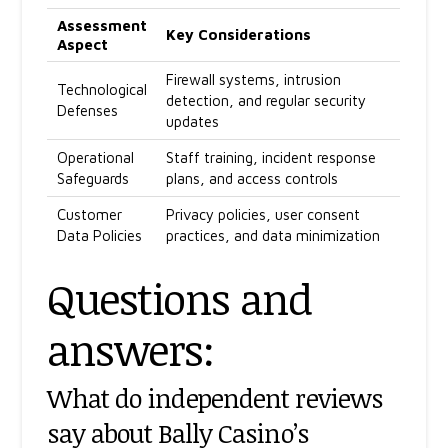
Assessment
Key Considerations
Aspect
Firewall systems, intrusion
Technological
detection, and regular security
Defenses
updates
Operational
Staff training, incident response
Safeguards
plans, and access controls
Customer
Privacy policies, user consent
Data Policies
practices, and data minimization
Questions and
answers:
What do independent reviews
say about Bally Casino’s