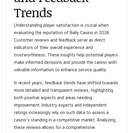
Trends
Understanding player satisfaction is crucial when
evaluating the reputation of Bally Casino in 2026.
Customer reviews and feedback serve as direct
indicators of their overall experience and
trustworthiness. These insights help potential players
make informed decisions and provide the casino with
valuable information to enhance service quality.
In recent years, feedback trends have shifted towards
more detailed and transparent reviews, highlighting
both positive aspects and areas needing
improvement. Industry experts and independent
ratings increasingly rely on such data to assess a
casino’s standing in a competitive market. Analyzing
these reviews allows for a comprehensive