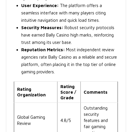
User Experience:
The platform offers a
seamless interface with many players citing
intuitive navigation and quick load times.
Security Measures:
Robust security protocols
have earned Bally Casino high marks, reinforcing
trust among its user base.
Reputation Metrics:
Most independent review
agencies rate Bally Casino as a reliable and secure
platform, often placing it in the top tier of online
gaming providers.
Rating
Rating
Score /
Comments
Organization
Grade
Outstanding
security
Global Gaming
4.8/5
features and
Review
fair gaming