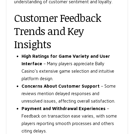
understanding of customer sentiment and loyalty.
Customer Feedback
Trends and Key
Insights
High Ratings for Game Variety and User
Interface
– Many players appreciate Bally
Casino’s extensive game selection and intuitive
platform design.
Concerns About Customer Support
– Some
reviews mention delayed responses and
unresolved issues, affecting overall satisfaction.
Payment and Withdrawal Experiences
–
Feedback on transaction ease varies, with some
players reporting smooth processes and others
citing delays.