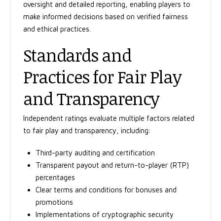
oversight and detailed reporting, enabling players to
make informed decisions based on verified fairness
and ethical practices.
Standards and
Practices for Fair Play
and Transparency
Independent ratings evaluate multiple factors related
to fair play and transparency, including:
Third-party auditing and certification
Transparent payout and return-to-player (RTP)
percentages
Clear terms and conditions for bonuses and
promotions
Implementations of cryptographic security