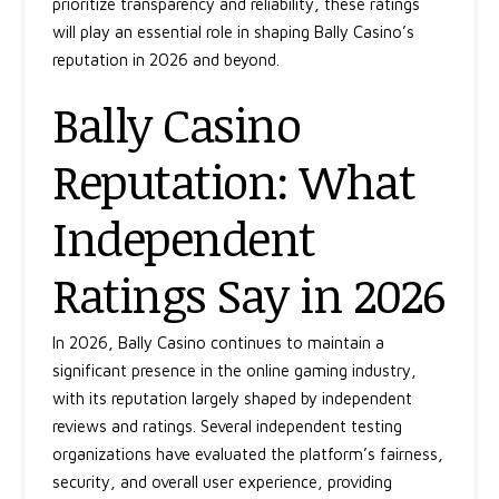
prioritize transparency and reliability, these ratings
will play an essential role in shaping Bally Casino’s
reputation in 2026 and beyond.
Bally Casino
Reputation: What
Independent
Ratings Say in 2026
In 2026, Bally Casino continues to maintain a
significant presence in the online gaming industry,
with its reputation largely shaped by independent
reviews and ratings. Several independent testing
organizations have evaluated the platform’s fairness,
security, and overall user experience, providing