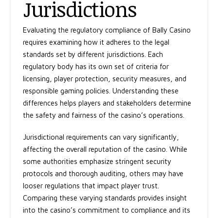
Jurisdictions
Evaluating the regulatory compliance of Bally Casino
requires examining how it adheres to the legal
standards set by different jurisdictions. Each
regulatory body has its own set of criteria for
licensing, player protection, security measures, and
responsible gaming policies. Understanding these
differences helps players and stakeholders determine
the safety and fairness of the casino’s operations.
Jurisdictional requirements can vary significantly,
affecting the overall reputation of the casino. While
some authorities emphasize stringent security
protocols and thorough auditing, others may have
looser regulations that impact player trust.
Comparing these varying standards provides insight
into the casino’s commitment to compliance and its