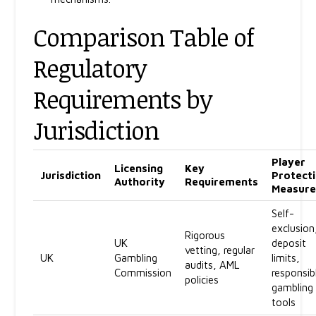
Comparison Table of
Regulatory
Requirements by
Jurisdiction
Player
Licensing
Key
Jurisdiction
Protect
Authority
Requirements
Measure
Self-
exclusion
Rigorous
UK
deposit
vetting, regular
UK
Gambling
limits,
audits, AML
Commission
responsib
policies
gambling
tools