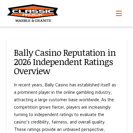
Nav
Bally Casino Reputation in
2026 Independent Ratings
Overview
In recent years, Bally Casino has established itself as
a prominent player in the online gambling industry,
attracting a large customer base worldwide. As the
competition grows fiercer, players are increasingly
turning to independent ratings to evaluate the
casino’s credibility, fairness, and overall quality.
These ratings provide an unbiased perspective,