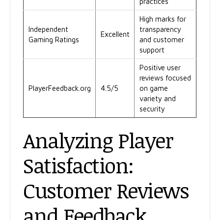
practices
High marks for
Independent
transparency
Excellent
Gaming Ratings
and customer
support
Positive user
reviews focused
PlayerFeedback.org
4.5/5
on game
variety and
security
Analyzing Player
Satisfaction:
Customer Reviews
and Feedback