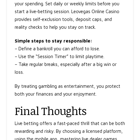
your spending. Set daily or weekly limits before you
start a live‑betting session. Leovegas Online Casino
provides self‑exclusion tools, deposit caps, and
reality checks to help you stay on track.
Simple steps to stay responsible:
– Define a bankroll you can afford to lose.
– Use the “Session Timer” to limit playtime.
– Take regular breaks, especially after a big win or
loss.
By treating gambling as entertainment, you protect
both your finances and your enjoyment.
Final Thoughts
Live betting offers a fast‑paced thrill that can be both
rewarding and risky. By choosing a licensed platform,
using the mobile app, mastering live dealer games,