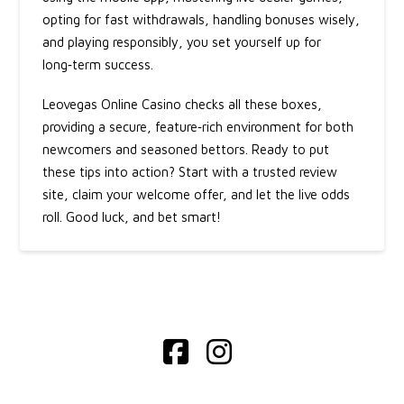
opting for fast withdrawals, handling bonuses wisely,
and playing responsibly, you set yourself up for
long‑term success.
Leovegas Online Casino checks all these boxes,
providing a secure, feature‑rich environment for both
newcomers and seasoned bettors. Ready to put
these tips into action? Start with a trusted review
site, claim your welcome offer, and let the live odds
roll. Good luck, and bet smart!
Facebook
Instagram