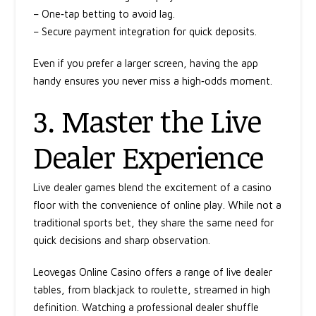
– One‑tap betting to avoid lag.
– Secure payment integration for quick deposits.
Even if you prefer a larger screen, having the app
handy ensures you never miss a high‑odds moment.
3. Master the Live
Dealer Experience
Live dealer games blend the excitement of a casino
floor with the convenience of online play. While not a
traditional sports bet, they share the same need for
quick decisions and sharp observation.
Leovegas Online Casino offers a range of live dealer
tables, from blackjack to roulette, streamed in high
definition. Watching a professional dealer shuffle