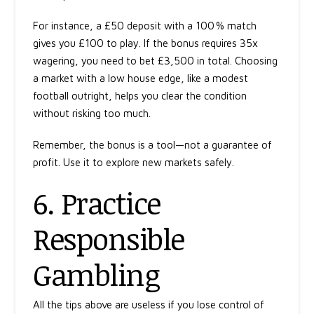
For instance, a £50 deposit with a 100 % match
gives you £100 to play. If the bonus requires 35x
wagering, you need to bet £3,500 in total. Choosing
a market with a low house edge, like a modest
football outright, helps you clear the condition
without risking too much.
Remember, the bonus is a tool—not a guarantee of
profit. Use it to explore new markets safely.
6. Practice
Responsible
Gambling
All the tips above are useless if you lose control of