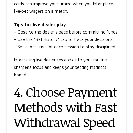
cards can improve your timing when you later place
live‑bet wagers on a match.
Tips for live dealer play:
– Observe the dealer’s pace before committing funds.
– Use the “Bet History” tab to track your decisions.
– Set a loss limit for each session to stay disciplined.
Integrating live dealer sessions into your routine
sharpens focus and keeps your betting instincts
honed.
4. Choose Payment
Methods with Fast
Withdrawal Speed