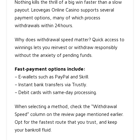
Nothing kills the thrill of a big win faster than a slow
payout. Leovegas Online Casino supports several
payment options, many of which process
withdrawals within 24 hours.
Why does withdrawal speed matter? Quick access to
winnings lets you reinvest or withdraw responsibly
without the anxiety of pending funds.
Fast‑payment options include:
– E‑wallets such as PayPal and Skrill.
– Instant bank transfers via Trustly.
– Debit cards with same‑day processing.
When selecting a method, check the “Withdrawal
Speed” column on the review page mentioned earlier.
Opt for the fastest route that you trust, and keep
your bankroll fluid.