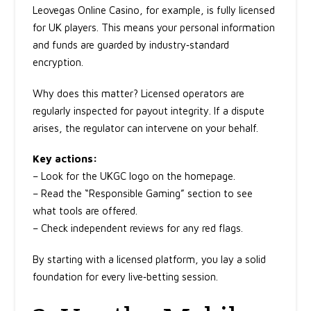
Leovegas Online Casino, for example, is fully licensed
for UK players. This means your personal information
and funds are guarded by industry‑standard
encryption.
Why does this matter? Licensed operators are
regularly inspected for payout integrity. If a dispute
arises, the regulator can intervene on your behalf.
Key actions:
– Look for the UKGC logo on the homepage.
– Read the “Responsible Gaming” section to see
what tools are offered.
– Check independent reviews for any red flags.
By starting with a licensed platform, you lay a solid
foundation for every live‑betting session.