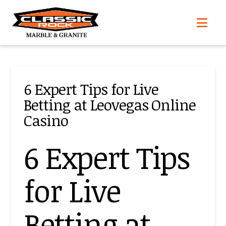
Nav
6 Expert Tips for Live
Betting at Leovegas Online
Casino
6 Expert Tips
for Live
Betting at