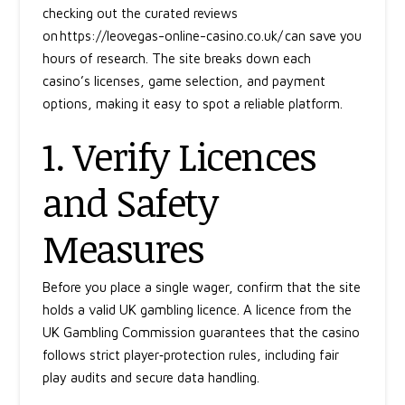
checking out the curated reviews
on
https://leovegas-online-casino.co.uk/
can save you
hours of research. The site breaks down each
casino’s licenses, game selection, and payment
options, making it easy to spot a reliable platform.
1. Verify Licences
and Safety
Measures
Before you place a single wager, confirm that the site
holds a valid UK gambling licence. A licence from the
UK Gambling Commission guarantees that the casino
follows strict player‑protection rules, including fair
play audits and secure data handling.