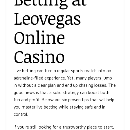
Leovegas
Online
Casino
Live betting can turn a regular sports match into an
adrenaline‑filled experience. Yet, many players jump
in without a clear plan and end up chasing losses. The
good news is that a solid strategy can boost both
fun and profit. Below are six proven tips that will help
you master live betting while staying safe and in
control.
If you’re still looking for a trustworthy place to start,