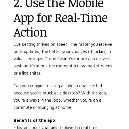
2. Use the Mobile
App for Real‑Time
Action
Live betting thrives on speed. The faster you receive
odds updates, the better your chances of locking in
value. Leovegas Online Casino’s mobile app delivers
push notifications the moment a new market opens
or a line shifts.
Can you imagine missing a sudden goal‑line bet
because you’re stuck at a desktop? With the app,
you’re always in the loop, whether you’re on a
commute or lounging at home.
Benefits of the app:
– Instant odds changes displayed in real time.