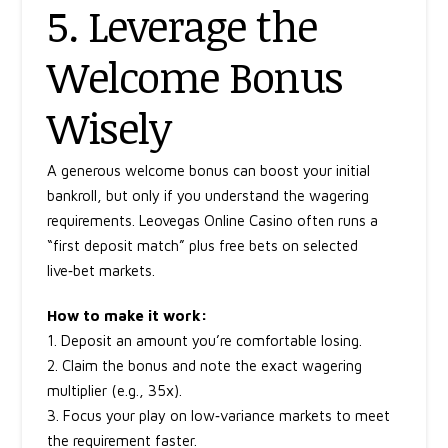
5. Leverage the
Welcome Bonus
Wisely
A generous welcome bonus can boost your initial
bankroll, but only if you understand the wagering
requirements. Leovegas Online Casino often runs a
“first deposit match” plus free bets on selected
live‑bet markets.
How to make it work:
1. Deposit an amount you’re comfortable losing.
2. Claim the bonus and note the exact wagering
multiplier (e.g., 35x).
3. Focus your play on low‑variance markets to meet
the requirement faster.