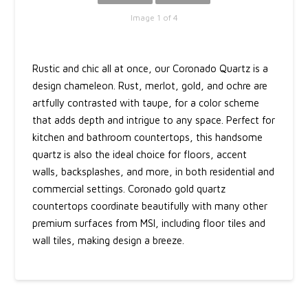
Image 1 of 4
Rustic and chic all at once, our Coronado Quartz is a
design chameleon. Rust, merlot, gold, and ochre are
artfully contrasted with taupe, for a color scheme
that adds depth and intrigue to any space. Perfect for
kitchen and bathroom countertops, this handsome
quartz is also the ideal choice for floors, accent
walls, backsplashes, and more, in both residential and
commercial settings. Coronado gold quartz
countertops coordinate beautifully with many other
premium surfaces from MSI, including floor tiles and
wall tiles, making design a breeze.