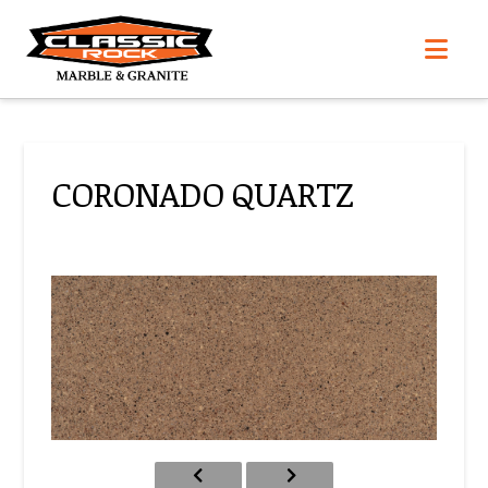
Nav
CORONADO QUARTZ