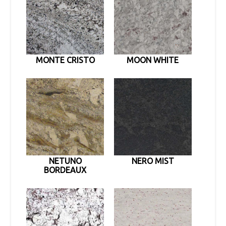
MONTE CRISTO
MOON WHITE
NETUNO
NERO MIST
BORDEAUX