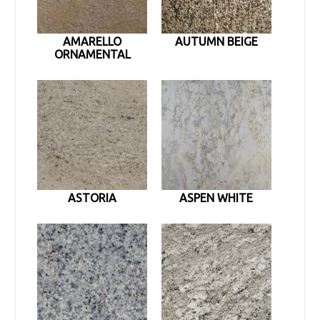
AMARELLO
AUTUMN BEIGE
ORNAMENTAL
ASTORIA
ASPEN WHITE