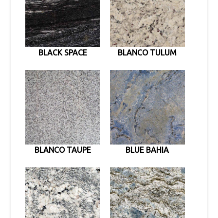
BLACK SPACE
BLANCO TULUM
BLANCO TAUPE
BLUE BAHIA