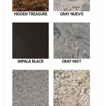
HIDDEN TREASURE
GRAY NUEVO
IMPALA BLACK
GRAY MIST