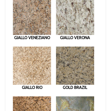
GIALLO VENEZIANO
GIALLO VERONA
GIALLO RIO
GOLD BRAZIL