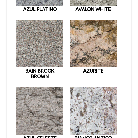
AZUL PLATINO
AVALON WHITE
BAIN BROOK
AZURITE
BROWN