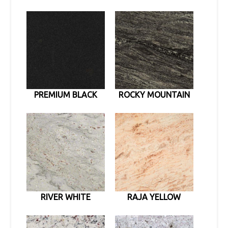
PREMIUM BLACK
ROCKY MOUNTAIN
RIVER WHITE
RAJA YELLOW