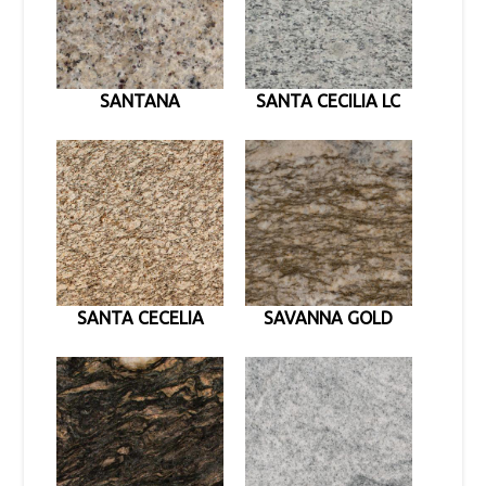
SANTANA
SANTA CECILIA LC
SANTA CECELIA
SAVANNA GOLD