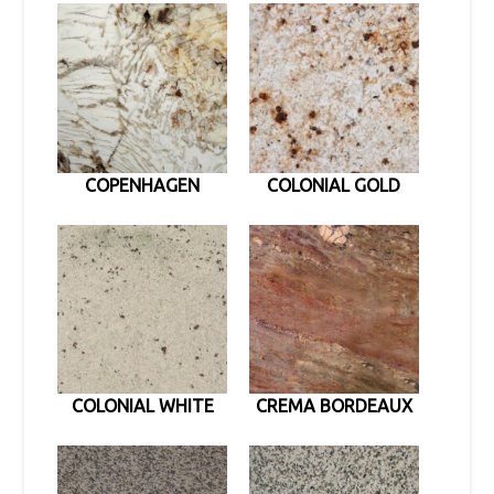
COPENHAGEN
COLONIAL GOLD
COLONIAL WHITE
CREMA BORDEAUX