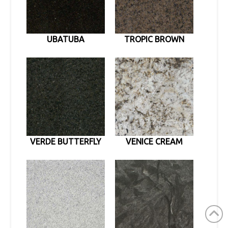
UBATUBA
TROPIC BROWN
VERDE BUTTERFLY
VENICE CREAM