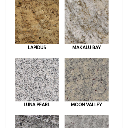
LAPIDUS
MAKALU BAY
LUNA PEARL
MOON VALLEY