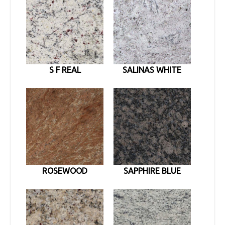
S F REAL
SALINAS WHITE
ROSEWOOD
SAPPHIRE BLUE