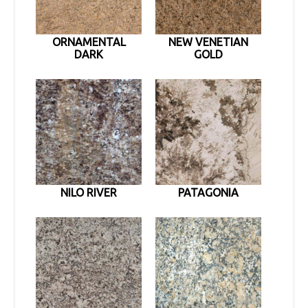
ORNAMENTAL
NEW VENETIAN
DARK
GOLD
NILO RIVER
PATAGONIA