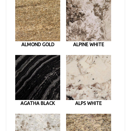
ALMOND GOLD
ALPINE WHITE
AGATHA BLACK
ALPS WHITE