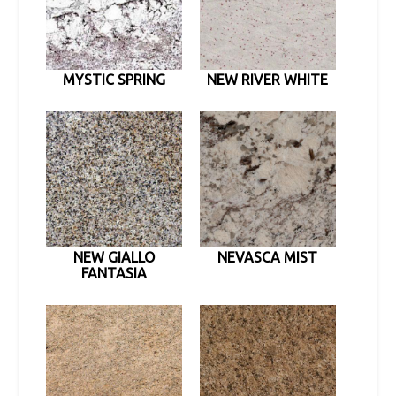
MYSTIC SPRING
NEW RIVER WHITE
NEW GIALLO
NEVASCA MIST
FANTASIA