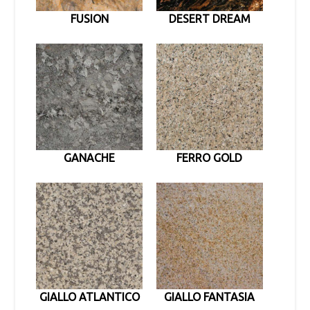
FUSION
DESERT DREAM
GANACHE
FERRO GOLD
GIALLO ATLANTICO
GIALLO FANTASIA