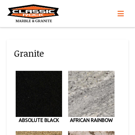
Nav
Granite
ABSOLUTE BLACK
AFRICAN RAINBOW