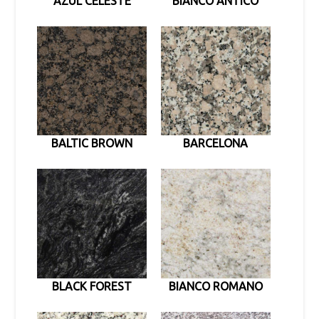
AZUL CELESTE
BIANCO ANTICO
BALTIC BROWN
BARCELONA
BLACK FOREST
BIANCO ROMANO