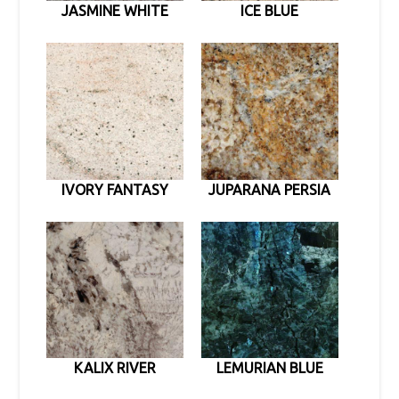
JASMINE WHITE
ICE BLUE
IVORY FANTASY
JUPARANA PERSIA
KALIX RIVER
LEMURIAN BLUE