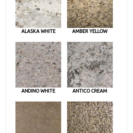
ALASKA WHITE
AMBER YELLOW
ANDINO WHITE
ANTICO CREAM