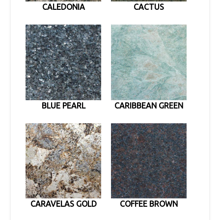
CALEDONIA
CACTUS
BLUE PEARL
CARIBBEAN GREEN
CARAVELAS GOLD
COFFEE BROWN