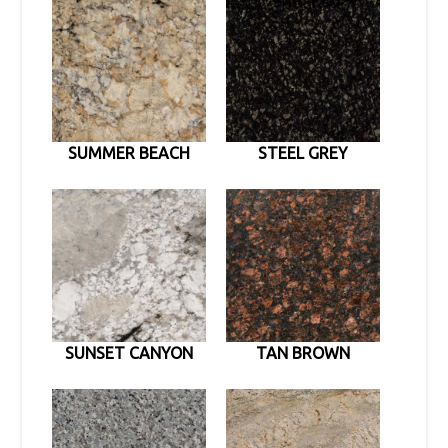
SUMMER BEACH
STEEL GREY
SUNSET CANYON
TAN BROWN