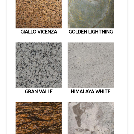
GIALLO VICENZA
GOLDEN LIGHTNING
GRAN VALLE
HIMALAYA WHITE