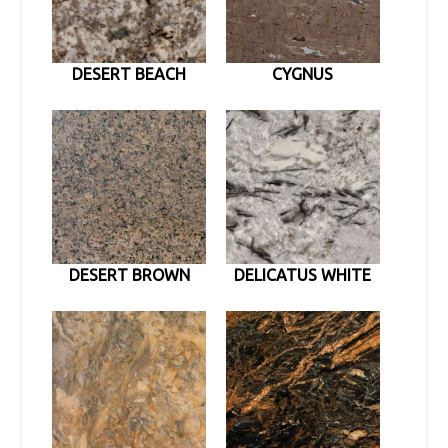
DESERT BEACH
CYGNUS
DESERT BROWN
DELICATUS WHITE