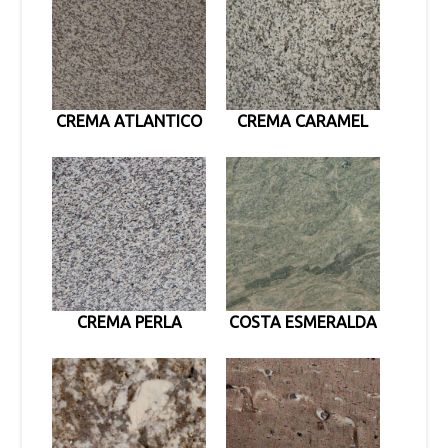
CREMA ATLANTICO
CREMA CARAMEL
CREMA PERLA
COSTA ESMERALDA