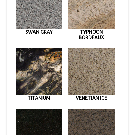
SWAN GRAY
TYPHOON
BORDEAUX
TITANIUM
VENETIAN ICE