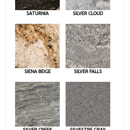
SATURNIA
SILVER CLOUD
SIENA BEIGE
SILVER FALLS
SILVER CREEK
SILVESTRE GRAY