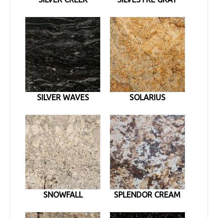
SILVER WAVES
SOLARIUS
SNOWFALL
SPLENDOR CREAM