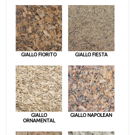
GIALLO FIORITO
GIALLO FIESTA
GIALLO
GIALLO NAPOLEAN
ORNAMENTAL