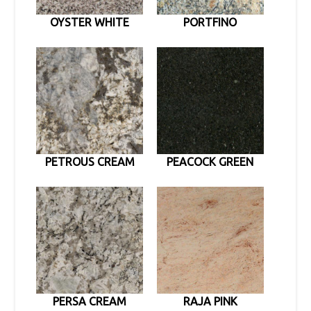
OYSTER WHITE
PORTFINO
PETROUS CREAM
PEACOCK GREEN
PERSA CREAM
RAJA PINK