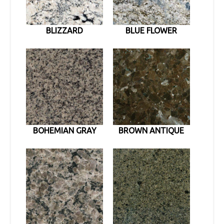
BLIZZARD
BLUE FLOWER
BOHEMIAN GRAY
BROWN ANTIQUE