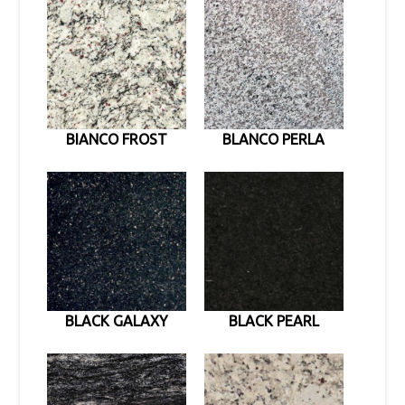
BIANCO FROST
BLANCO PERLA
BLACK GALAXY
BLACK PEARL