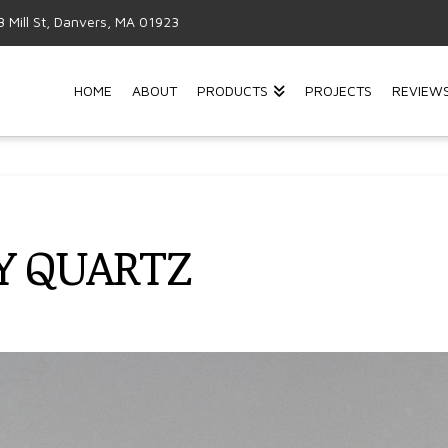
3 Mill St, Danvers, MA 01923
HOME
ABOUT
PRODUCTS
PROJECTS
REVIEW
Y QUARTZ