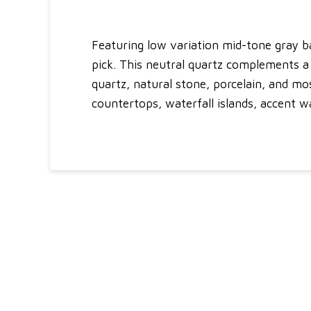
Featuring low variation mid-tone gray ba
pick. This neutral quartz complements a 
quartz, natural stone, porcelain, and mo
countertops, waterfall islands, accent w