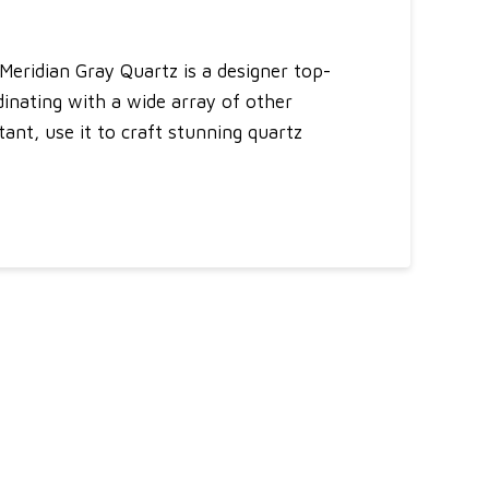
Meridian Gray Quartz is a designer top-
dinating with a wide array of other
ant, use it to craft stunning quartz