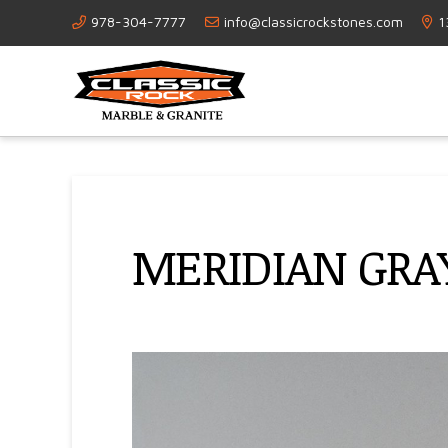
978-304-7777
info@classicrockstones.com
1
MERIDIAN GRA