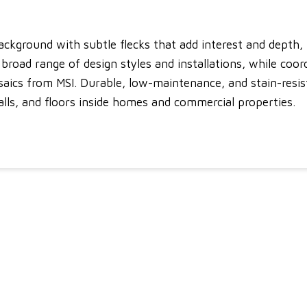
ckground with subtle flecks that add interest and depth, 
broad range of design styles and installations, while coor
saics from MSI. Durable, low-maintenance, and stain-resist
alls, and floors inside homes and commercial properties.