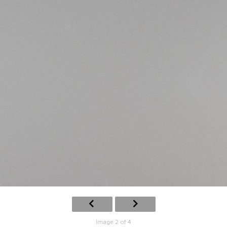
Image 2 of 4