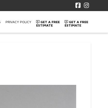
Facebook
Instagr
S
PRIVACY POLICY
GET A FREE
GET A FREE
ESTIMATE
ESTIMATE