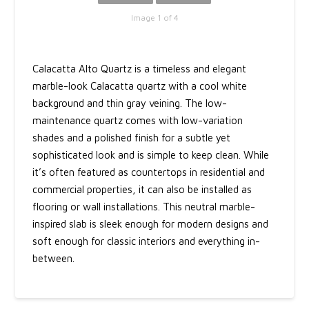
Image 1 of 4
Calacatta Alto Quartz is a timeless and elegant
marble-look Calacatta quartz with a cool white
background and thin gray veining. The low-
maintenance quartz comes with low-variation
shades and a polished finish for a subtle yet
sophisticated look and is simple to keep clean. While
it’s often featured as countertops in residential and
commercial properties, it can also be installed as
flooring or wall installations. This neutral marble-
inspired slab is sleek enough for modern designs and
soft enough for classic interiors and everything in-
between.