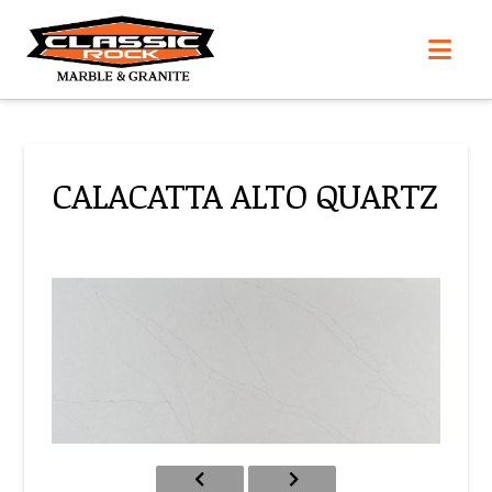
Nav
CALACATTA ALTO QUARTZ